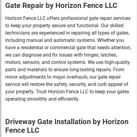
Gate Repair by Horizon Fence LLC
Horizon Fence LLC offers professional gate repair services
to keep your property secure and functional. Our skilled
technicians are experienced in repairing all types of gates,
including manual and automatic systems. Whether you
have a residential or commercial gate that needs attention,
we can diagnose and fix issues with hinges, latches,
motors, sensors, and control systems. We use high-quality
parts and materials to ensure long-lasting repairs. From
minor adjustments to major overhauls, our gate repair
service will restore the safety, security, and curb appeal of
your property. Trust Horizon Fence LLC to keep your gates
operating smoothly and efficiently.
Driveway Gate Installation by Horizon
Fence LLC