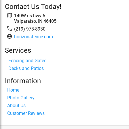
Contact Us Today!
140W us hwy 6
Valparaiso
,
IN
46405
(219) 973-8930
horizonsfence.com
Services
Fencing and Gates
Decks and Patios
Information
Home
Photo Gallery
About Us
Customer Reviews