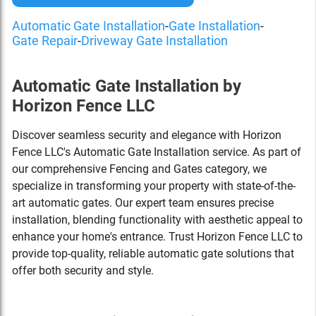
Automatic Gate Installation
-
Gate Installation
-
Gate Repair
-
Driveway Gate Installation
Automatic Gate Installation by
Horizon Fence LLC
Discover seamless security and elegance with Horizon
Fence LLC's Automatic Gate Installation service. As part of
our comprehensive Fencing and Gates category, we
specialize in transforming your property with state-of-the-
art automatic gates. Our expert team ensures precise
installation, blending functionality with aesthetic appeal to
enhance your home's entrance. Trust Horizon Fence LLC to
provide top-quality, reliable automatic gate solutions that
offer both security and style.