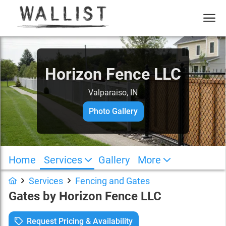
Horizon Fence LLC
Valparaiso, IN
Photo Gallery
Home
Services
Gallery
More
Services
Fencing and Gates
Gates
by
Horizon Fence LLC
Request Pricing & Availability