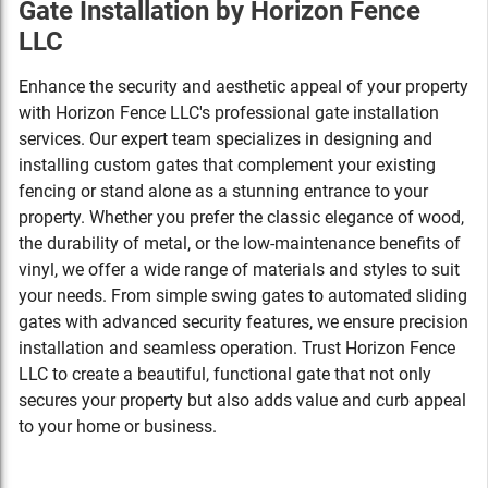
Gate Installation by Horizon Fence
LLC
Enhance the security and aesthetic appeal of your property
with Horizon Fence LLC's professional gate installation
services. Our expert team specializes in designing and
installing custom gates that complement your existing
fencing or stand alone as a stunning entrance to your
property. Whether you prefer the classic elegance of wood,
the durability of metal, or the low-maintenance benefits of
vinyl, we offer a wide range of materials and styles to suit
your needs. From simple swing gates to automated sliding
gates with advanced security features, we ensure precision
installation and seamless operation. Trust Horizon Fence
LLC to create a beautiful, functional gate that not only
secures your property but also adds value and curb appeal
to your home or business.