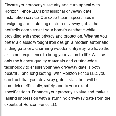
Elevate your property's security and curb appeal with
Horizon Fence LLC's professional driveway gate
installation service. Our expert team specializes in
designing and installing custom driveway gates that
perfectly complement your home's aesthetic while
providing enhanced privacy and protection. Whether you
prefer a classic wrought iron design, a modern automatic
sliding gate, or a charming wooden entryway, we have the
skills and experience to bring your vision to life. We use
only the highest quality materials and cutting-edge
technology to ensure your new driveway gate is both
beautiful and long-lasting. With Horizon Fence LLC, you
can trust that your driveway gate installation will be
completed efficiently, safely, and to your exact
specifications. Enhance your property's value and make a
lasting impression with a stunning driveway gate from the
experts at Horizon Fence LLC.