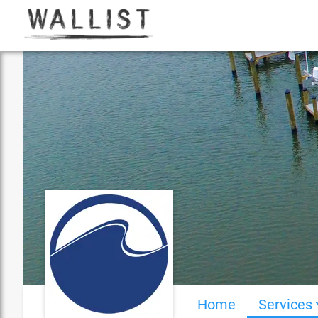
Home
Services