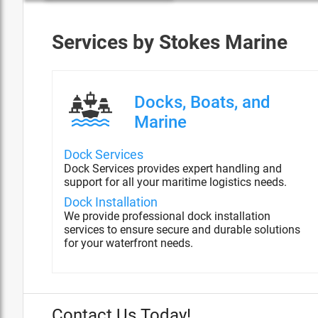
Services by
Stokes Marine
Docks, Boats, and
Marine
Dock Services
Dock Services provides expert handling and
support for all your maritime logistics needs.
Dock Installation
We provide professional dock installation
services to ensure secure and durable solutions
for your waterfront needs.
Contact Us Today!