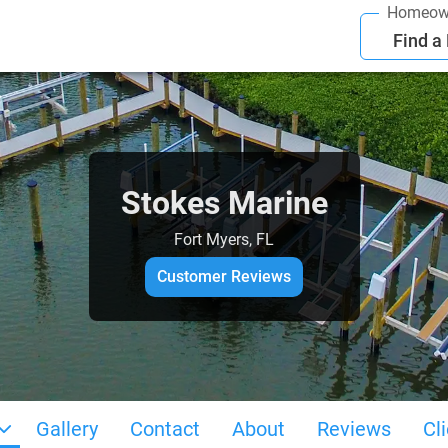
Homeow
Find a
Stokes Marine
Fort Myers, FL
Customer Reviews
Gallery
Contact
About
Reviews
Cl