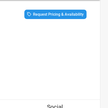
Request Pricing & Availability
Social