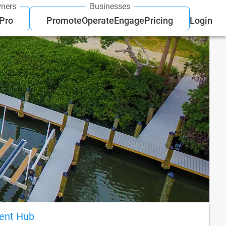
ners
Businesses
 Pro
Promote
Operate
Engage
Pricing
Login
ient Hub