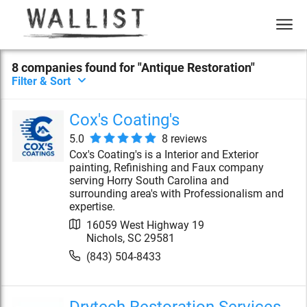
8
compan
ies
found for "
Antique Restoration
"
Filter & Sort
Cox's Coating's
5.0
8
review
s
Cox's Coating's is a Interior and Exterior
painting, Refinishing and Faux company
serving Horry South Carolina and
surrounding area's with Professionalism and
expertise.
16059 West Highway 19
Nichols
,
SC
29581
(843) 504-8433