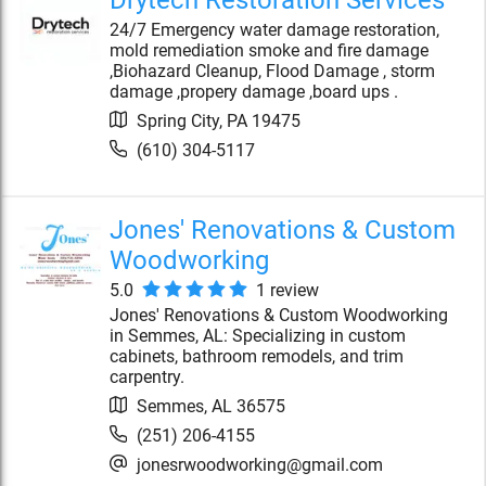
Drytech Restoration Services
24/7 Emergency water damage restoration,
mold remediation smoke and fire damage
,Biohazard Cleanup, Flood Damage , storm
damage ,propery damage ,board ups .
Spring City
,
PA
19475
(610) 304-5117
Jones' Renovations & Custom
Woodworking
5.0
1
review
Jones' Renovations & Custom Woodworking
in Semmes, AL: Specializing in custom
cabinets, bathroom remodels, and trim
carpentry.
Semmes
,
AL
36575
(251) 206-4155
jonesrwoodworking@gmail.com