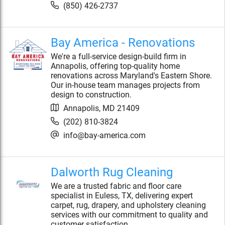
(850) 426-2737
Bay America - Renovations
We're a full-service design-build firm in
Annapolis, offering top-quality home
renovations across Maryland's Eastern Shore.
Our in-house team manages projects from
design to construction.
Annapolis
,
MD
21409
(202) 810-3824
info@bay-america.com
Dalworth Rug Cleaning
We are a trusted fabric and floor care
specialist in Euless, TX, delivering expert
carpet, rug, drapery, and upholstery cleaning
services with our commitment to quality and
customer satisfaction.