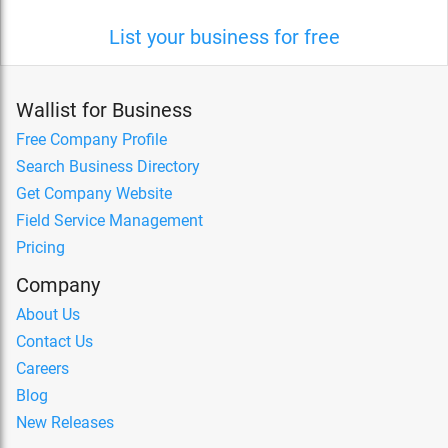
List your business for free
Wallist for Business
Free Company Profile
Search Business Directory
Get Company Website
Field Service Management
Pricing
Company
About Us
Contact Us
Careers
Blog
New Releases