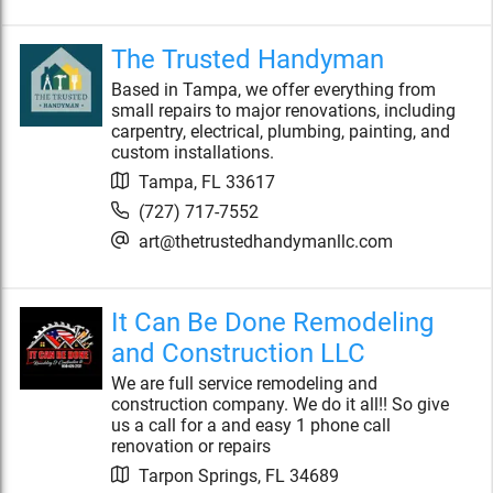
The Trusted Handyman
Based in Tampa, we offer everything from
small repairs to major renovations, including
carpentry, electrical, plumbing, painting, and
custom installations.
Tampa
,
FL
33617
(727) 717-7552
art@thetrustedhandymanllc.com
It Can Be Done Remodeling
and Construction LLC
We are full service remodeling and
construction company. We do it all!! So give
us a call for a and easy 1 phone call
renovation or repairs
Tarpon Springs
,
FL
34689