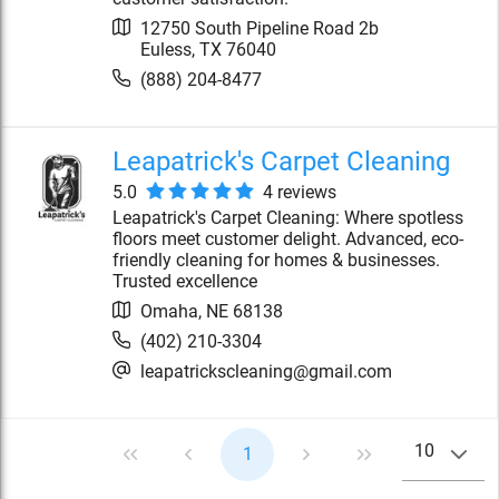
12750 South Pipeline Road 2b
Euless
,
TX
76040
(888) 204-8477
Leapatrick's Carpet Cleaning
5.0
4
review
s
Leapatrick's Carpet Cleaning: Where spotless
floors meet customer delight. Advanced, eco-
friendly cleaning for homes & businesses.
Trusted excellence
Omaha
,
NE
68138
(402) 210-3304
leapatrickscleaning@gmail.com
10
1