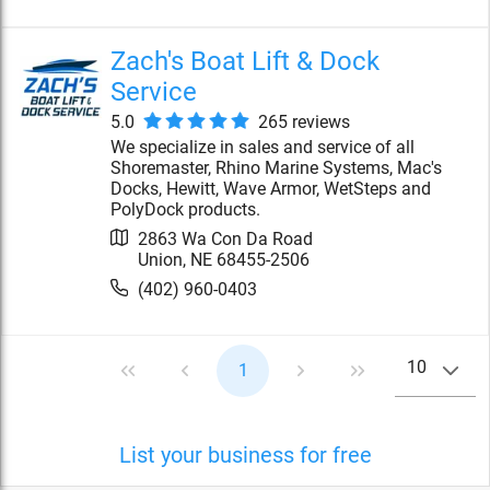
Zach's Boat Lift & Dock
Service
5.0
265
review
s
We specialize in sales and service of all
Shoremaster, Rhino Marine Systems, Mac's
Docks, Hewitt, Wave Armor, WetSteps and
PolyDock products.
2863 Wa Con Da Road
Union
,
NE
68455-2506
(402) 960-0403
10
1
List your business for free