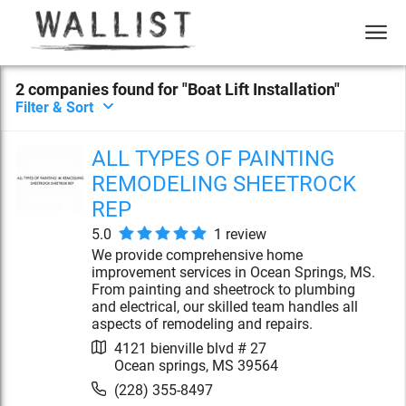
2
compan
ies
found for "
Boat Lift Installation
"
Filter & Sort
ALL TYPES OF PAINTING
REMODELING SHEETROCK
REP
5.0
1
review
We provide comprehensive home
improvement services in Ocean Springs, MS.
From painting and sheetrock to plumbing
and electrical, our skilled team handles all
aspects of remodeling and repairs.
4121 bienville blvd # 27
Ocean springs
,
MS
39564
(228) 355-8497