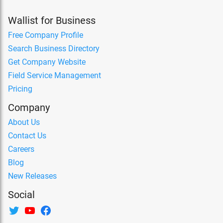
Wallist for Business
Free Company Profile
Search Business Directory
Get Company Website
Field Service Management
Pricing
Company
About Us
Contact Us
Careers
Blog
New Releases
Social