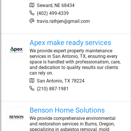
Seward
,
NE
68434
(402) 499-4339
travis.rathjen@gmail.com
Apex make ready services
We provide expert property maintenance
services in San Antonio, TX, ensuring every
space is handled with professionalism, care,
and dedication to quality results our clients
can rely on.
San Antonio
,
TX
78224
(210) 887-1981
Benson Home Solutions
We provide comprehensive environmental
and restoration services in Burns, Oregon,
specializing in asbestos removal, mold