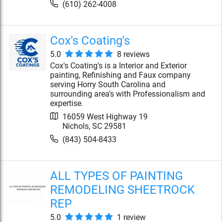
(610) 262-4008
Cox's Coating's
5.0
8
review
s
Cox's Coating's is a Interior and Exterior
painting, Refinishing and Faux company
serving Horry South Carolina and
surrounding area's with Professionalism and
expertise.
16059 West Highway 19
Nichols
,
SC
29581
(843) 504-8433
ALL TYPES OF PAINTING
REMODELING SHEETROCK
REP
5.0
1
review