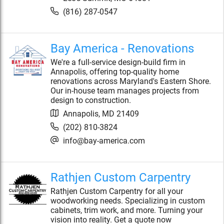
(816) 287-0547
Bay America - Renovations
We're a full-service design-build firm in
Annapolis, offering top-quality home
renovations across Maryland's Eastern Shore.
Our in-house team manages projects from
design to construction.
Annapolis
,
MD
21409
(202) 810-3824
info@bay-america.com
Rathjen Custom Carpentry
Rathjen Custom Carpentry for all your
woodworking needs. Specializing in custom
cabinets, trim work, and more. Turning your
vision into reality. Get a quote now