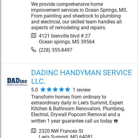
We provide comprehensive home
improvement services in Ocean Springs, MS.
From painting and sheetrock to plumbing
and electrical, our skilled team handles all
aspects of remodeling and repairs.
4121 bienville blvd # 27
Ocean springs
,
MS
39564
(228) 355-8497
DADINC HANDYMAN SERVICE
LLC.
5.0
1
review
Transform homes from ordinary to
extraordinary daily in Lee's Summit, Expert
Kitchen & Bathroom Renovators. Plumbing,
Electrial, Drywall Popcorn Removal and a
written 1 year guarantee call us today ☎️
2320 NW Frances St
Lee's Summit
,
MO
64081