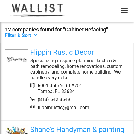
12
compan
ies
found for "
Cabinet Refacing
"
Filter & Sort
Flippin Rustic Decor
Specializing in space planning, kitchen &
bath remodeling, home renovations, custom
cabinetry, and complete home building. We
handle every detail.
6001 John's Rd #701
Tampa
,
FL
33634
(813) 542-3549
flippinrustic@gmail.com
Shane's Handyman & painting