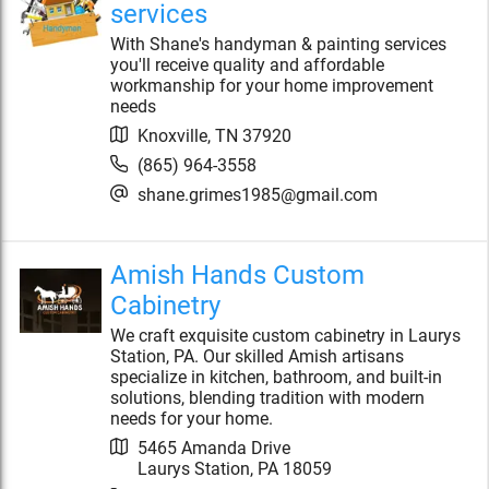
services
With Shane's handyman & painting services
you'll receive quality and affordable
workmanship for your home improvement
needs
Knoxville
,
TN
37920
(865) 964-3558
shane.grimes1985@gmail.com
Amish Hands Custom
Cabinetry
We craft exquisite custom cabinetry in Laurys
Station, PA. Our skilled Amish artisans
specialize in kitchen, bathroom, and built-in
solutions, blending tradition with modern
needs for your home.
5465 Amanda Drive
Laurys Station
,
PA
18059