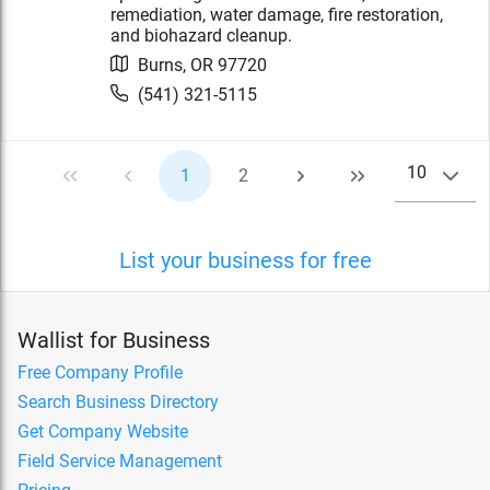
remediation, water damage, fire restoration,
and biohazard cleanup.
Burns
,
OR
97720
(541) 321-5115
10
1
2
List your business for free
Wallist for Business
Free Company Profile
Search Business Directory
Get Company Website
Field Service Management