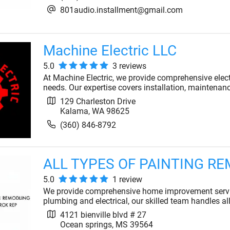
801audio.installment@gmail.com
Machine Electric LLC
5.0
3
review
s
At Machine Electric, we provide comprehensive electr
needs. Our expertise covers installation, maintenan
129 Charleston Drive
Kalama
,
WA
98625
(360) 846-8792
ALL TYPES OF PAINTING R
5.0
1
review
We provide comprehensive home improvement servic
plumbing and electrical, our skilled team handles al
4121 bienville blvd # 27
Ocean springs
,
MS
39564