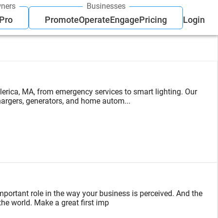
ners
Businesses
 Pro
Promote
Operate
Engage
Pricing
Login
lerica, MA, from emergency services to smart lighting. Our
hargers, generators, and home autom...
mportant role in the way your business is perceived. And the
 the world. Make a great first imp