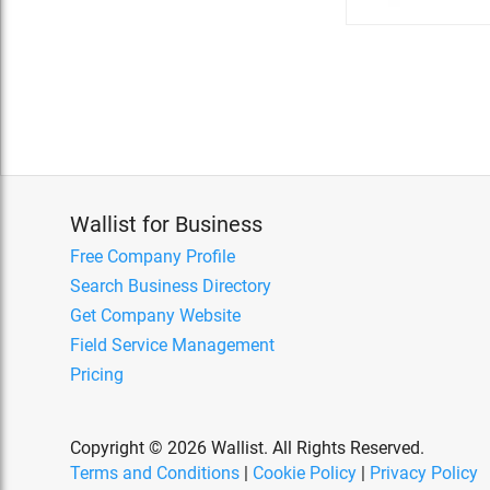
Wallist for Business
Free Company Profile
Search Business Directory
Get Company Website
Field Service Management
Pricing
Copyright © 2026 Wallist. All Rights Reserved.
Terms and Conditions
|
Cookie Policy
|
Privacy Policy