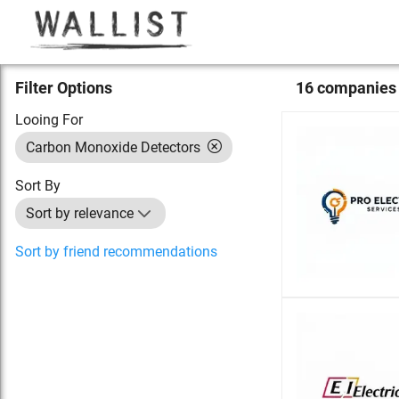
Filter Options
16
compan
ies
Looing For
Carbon Monoxide Detectors
Sort By
Sort by relevance
Sort by friend recommendations