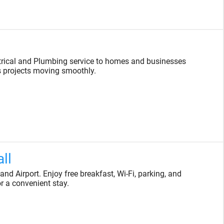
trical and Plumbing service to homes and businesses
s projects moving smoothly.
ll
d Airport. Enjoy free breakfast, Wi-Fi, parking, and
or a convenient stay.