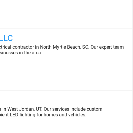
 LLC
ectrical contractor in North Myrtle Beach, SC. Our expert team
sinesses in the area.
s in West Jordan, UT. Our services include custom
bient LED lighting for homes and vehicles.