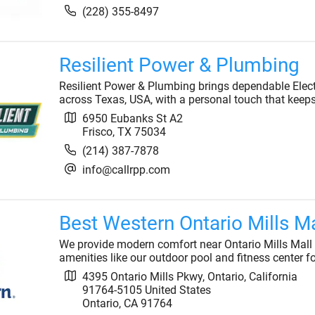
(228) 355-8497
Resilient Power & Plumbing
Resilient Power & Plumbing brings dependable Elec
across Texas, USA, with a personal touch that keep
6950 Eubanks St A2
Frisco
,
TX
75034
(214) 387-7878
info@callrpp.com
Best Western Ontario Mills Ma
We provide modern comfort near Ontario Mills Mall an
amenities like our outdoor pool and fitness center f
4395 Ontario Mills Pkwy, Ontario, California
91764-5105 United States
Ontario
,
CA
91764