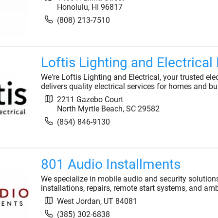
Honolulu
,
HI
96817
(808) 213-7510
Loftis Lighting and Electrical
We're Loftis Lighting and Electrical, your trusted el
delivers quality electrical services for homes and bu
2211 Gazebo Court
North Myrtle Beach
,
SC
29582
(854) 846-9130
801 Audio Installments
We specialize in mobile audio and security solution
installations, repairs, remote start systems, and am
West Jordan
,
UT
84081
(385) 302-6838