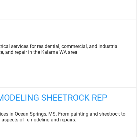
ical services for residential, commercial, and industrial
ce, and repair in the Kalama WA area.
EMODELING SHEETROCK REP
es in Ocean Springs, MS. From painting and sheetrock to
l aspects of remodeling and repairs.