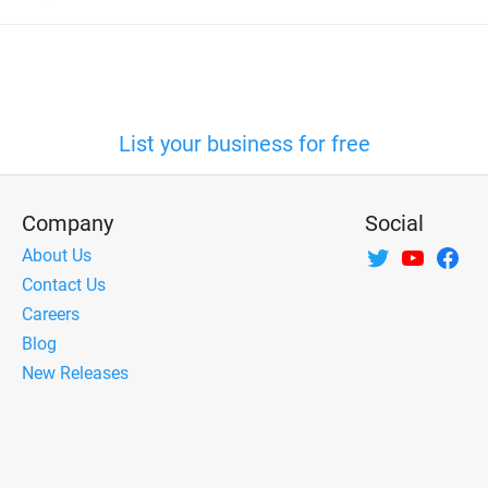
List your business for free
Company
Social
About Us
Contact Us
Careers
Blog
New Releases