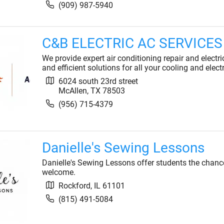
(909) 987-5940
C&B ELECTRIC AC SERVICES
We provide expert air conditioning repair and electri
and efficient solutions for all your cooling and elect
6024 south 23rd street
McAllen
,
TX
78503
(956) 715-4379
Danielle's Sewing Lessons
Danielle's Sewing Lessons offer students the chance
welcome.
Rockford
,
IL
61101
(815) 491-5084