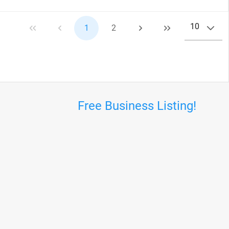
10
1
2
Free Business Listing!