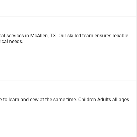
cal services in McAllen, TX. Our skilled team ensures reliable
rical needs.
 to learn and sew at the same time. Children Adults all ages