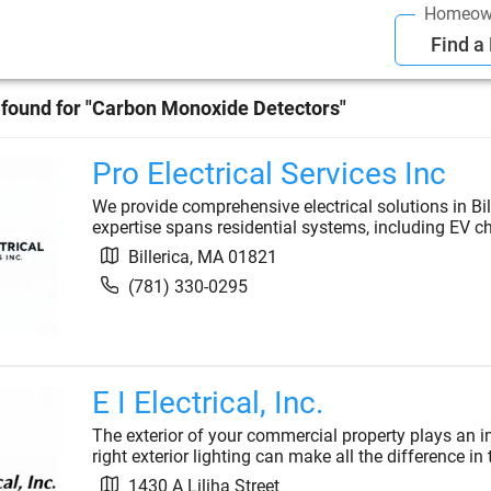
Homeow
Find a
found for "
Carbon Monoxide Detectors
"
Pro Electrical Services Inc
We provide comprehensive electrical solutions in Bil
expertise spans residential systems, including EV c
Billerica
,
MA
01821
(781) 330-0295
E I Electrical, Inc.
The exterior of your commercial property plays an i
right exterior lighting can make all the difference in
1430 A Liliha Street