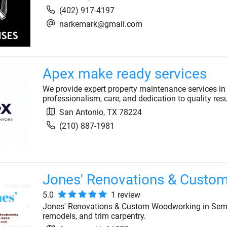
(402) 917-4197
narkemark@gmail.com
Apex make ready services
We provide expert property maintenance services in
professionalism, care, and dedication to quality resul
San Antonio
,
TX
78224
(210) 887-1981
Jones' Renovations & Custo
5.0
1
review
Jones' Renovations & Custom Woodworking in Semm
remodels, and trim carpentry.