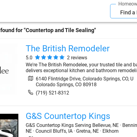
Homeow
Find a
found for "
Countertop and Tile Sealing
"
The British Remodeler
5.0
2
review
s
We're The British Remodelee, your trusted tile and 
delivers exceptional kitchen and bathroom remodeling
6140 Flintridge Drive, Colorado Springs, CO, U
Colorado Springs
,
CO
80918
(719) 521-8312
G&S Countertop Kings
G&S Countertop Kings Serving Bellevue, NE · Benning
NE · Council Bluffs, IA · Gretna, NE · Elkhorn