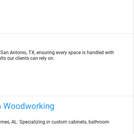
 San Antonio, TX, ensuring every space is handled with
ts our clients can rely on.
m Woodworking
es, AL: Specializing in custom cabinets, bathroom