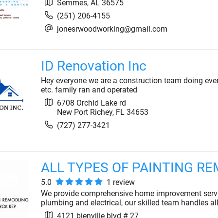
Semmes
,
AL
36575
(251) 206-4155
jonesrwoodworking@gmail.com
ID Renovation Inc
Hey everyone we are a construction team doing eve
etc. family ran and operated
6708 Orchid Lake rd
New Port Richey
,
FL
34653
(727) 277-3421
ALL TYPES OF PAINTING R
5.0
1
review
We provide comprehensive home improvement servic
plumbing and electrical, our skilled team handles al
4121 bienville blvd # 27