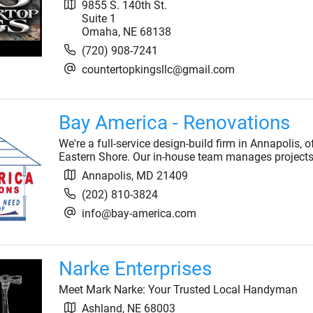
9855 S. 140th St.
Suite 1
Omaha
,
NE
68138
(720) 908-7241
countertopkingsllc@gmail.com
Bay America - Renovations
We're a full-service design-build firm in Annapolis,
Eastern Shore. Our in-house team manages projects
Annapolis
,
MD
21409
(202) 810-3824
info@bay-america.com
Narke Enterprises
Meet Mark Narke: Your Trusted Local Handyman
Ashland
,
NE
68003