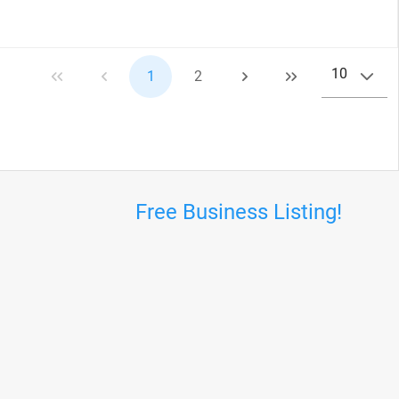
10
1
2
Free Business Listing!