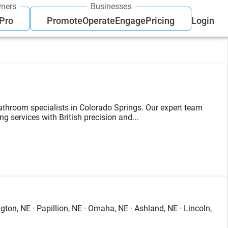
ners
Businesses
 Pro
Promote
Operate
Engage
Pricing
Login
bathroom specialists in Colorado Springs. Our expert team
 services with British precision and...
ton, NE · Papillion, NE · Omaha, NE · Ashland, NE · Lincoln,