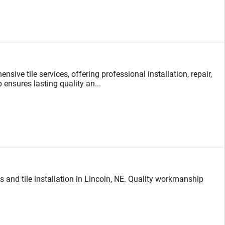
sive tile services, offering professional installation, repair,
 ensures lasting quality an...
 and tile installation in Lincoln, NE. Quality workmanship