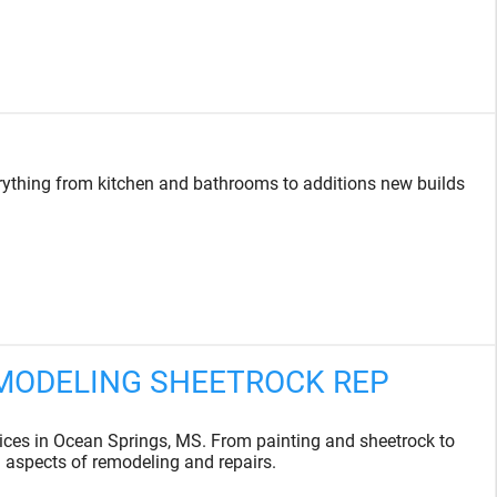
rything from kitchen and bathrooms to additions new builds
EMODELING SHEETROCK REP
es in Ocean Springs, MS. From painting and sheetrock to
l aspects of remodeling and repairs.