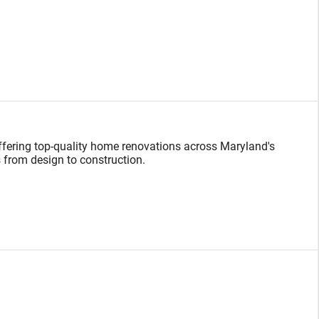
 offering top-quality home renovations across Maryland's
 from design to construction.