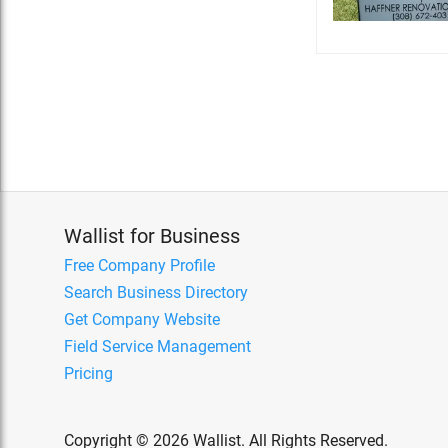
Wallist for Business
Free Company Profile
Search Business Directory
Get Company Website
Field Service Management
Pricing
Copyright © 2026 Wallist. All Rights Reserved.