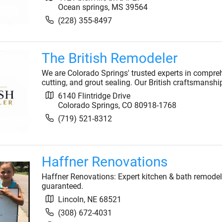
Ocean springs
,
MS
39564
(228) 355-8497
The British Remodeler
We are Colorado Springs' trusted experts in comprehen
cutting, and grout sealing. Our British craftsmanship
6140 Flintridge Drive
Colorado Springs
,
CO
80918-1768
(719) 521-8312
Haffner Renovations
Haffner Renovations: Expert kitchen & bath remodels
guaranteed.
Lincoln
,
NE
68521
(308) 672-4031