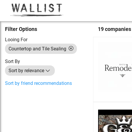
Filter Options
19
compan
ies
Looing For
Countertop and Tile Sealing
Sort By
Sort by relevance
Sort by friend recommendations