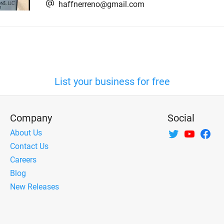
haffnerreno@gmail.com
List your business for free
Company
Social
About Us
Contact Us
Careers
Blog
New Releases