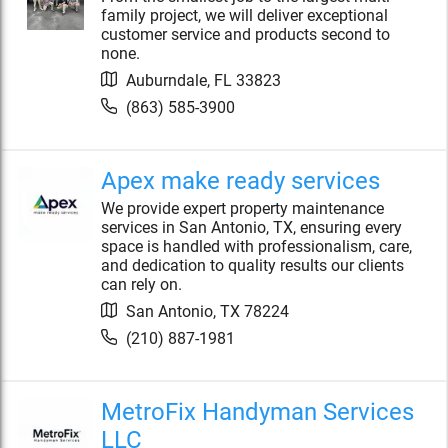
family project, we will deliver exceptional
customer service and products second to
none.
Auburndale
,
FL
33823
(863) 585-3900
Apex make ready services
We provide expert property maintenance
services in San Antonio, TX, ensuring every
space is handled with professionalism, care,
and dedication to quality results our clients
can rely on.
San Antonio
,
TX
78224
(210) 887-1981
MetroFix Handyman Services
LLC