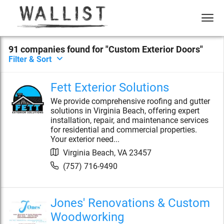
91
compan
ies
found for "
Custom Exterior Doors
"
Filter & Sort
Fett Exterior Solutions
We provide comprehensive roofing and gutter
solutions in Virginia Beach, offering expert
installation, repair, and maintenance services
for residential and commercial properties.
Your exterior need...
Virginia Beach
,
VA
23457
(757) 716-9490
Jones' Renovations & Custom
Woodworking