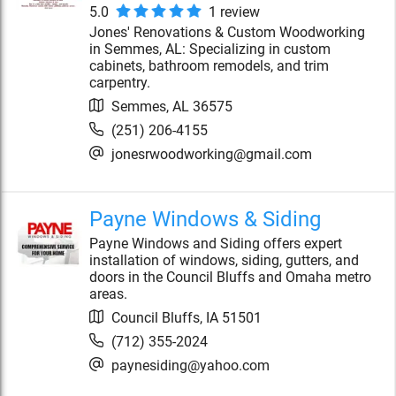
5.0
1
review
Jones' Renovations & Custom Woodworking
in Semmes, AL: Specializing in custom
cabinets, bathroom remodels, and trim
carpentry.
Semmes
,
AL
36575
(251) 206-4155
jonesrwoodworking@gmail.com
Payne Windows & Siding
Payne Windows and Siding offers expert
installation of windows, siding, gutters, and
doors in the Council Bluffs and Omaha metro
areas.
Council Bluffs
,
IA
51501
(712) 355-2024
paynesiding@yahoo.com