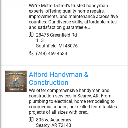
We're Metro Detroit's trusted handyman
experts, offering quality home repairs,
improvements, and maintenance across five
counties. Our diverse skills, affordable rates,
and satisfaction guarantee e...
28475 Greenfield Rd
113
Southfield
,
MI
48076
(248) 469-4533
Alford Handyman &
Construction
We offer comprehensive handyman and
construction services in Searcy, AR. From
plumbing to electrical, home remodeling to
commercial repairs, our skilled team tackles
projects of all sizes with prec...
805 w. Academey
Searcy
,
AR
72143