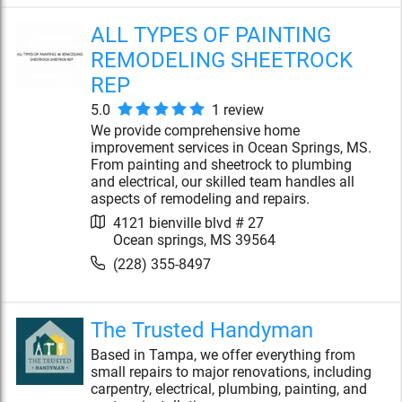
ALL TYPES OF PAINTING
REMODELING SHEETROCK
REP
5.0
1
review
We provide comprehensive home
improvement services in Ocean Springs, MS.
From painting and sheetrock to plumbing
and electrical, our skilled team handles all
aspects of remodeling and repairs.
4121 bienville blvd # 27
Ocean springs
,
MS
39564
(228) 355-8497
The Trusted Handyman
Based in Tampa, we offer everything from
small repairs to major renovations, including
carpentry, electrical, plumbing, painting, and