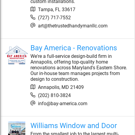
custom installations.
Tampa
,
FL
33617
(727) 717-7552
art@thetrustedhandymanllc.com
Bay America - Renovations
We're a full-service design-build firm in
Annapolis, offering top-quality home
renovations across Maryland's Eastern Shore.
Our in-house team manages projects from
design to construction.
Annapolis
,
MD
21409
(202) 810-3824
info@bay-america.com
Williams Window and Door
From the smallest job to the largest multi-