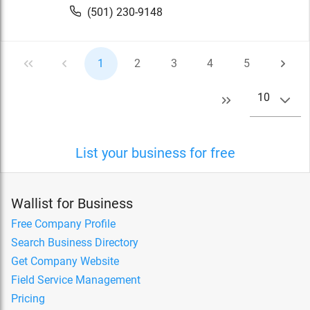
(501) 230-9148
1
2
3
4
5
10
List your business for free
Wallist for Business
Free Company Profile
Search Business Directory
Get Company Website
Field Service Management
Pricing