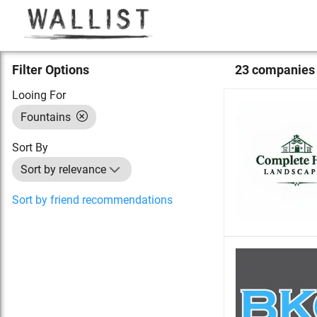
Filter Options
23
compan
ies
Looing For
Fountains
Sort By
Sort by relevance
Sort by friend recommendations