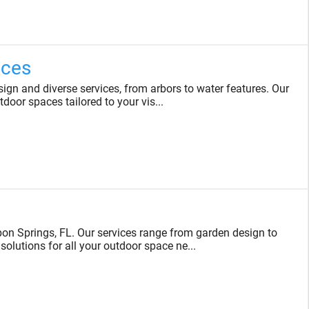
ices
gn and diverse services, from arbors to water features. Our
tdoor spaces tailored to your vis...
on Springs, FL. Our services range from garden design to
solutions for all your outdoor space ne...