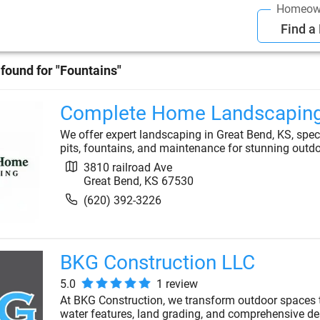
Homeow
Find a
found for "
Fountains
"
Complete Home Landscapin
We offer expert landscaping in Great Bend, KS, specia
pits, fountains, and maintenance for stunning outd
3810 railroad Ave
Great Bend
,
KS
67530
(620) 392-3226
BKG Construction LLC
5.0
1
review
At BKG Construction, we transform outdoor spaces th
water features, land grading, and comprehensive des