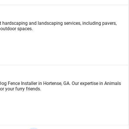
 hardscaping and landscaping services, including pavers,
 outdoor spaces.
g Fence Installer in Hortense, GA. Our expertise in Animals
or your furry friends.