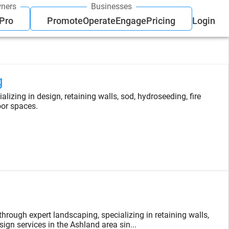
ners
Businesses
 Pro
Promote
Operate
Engage
Pricing
Login
g
lizing in design, retaining walls, sod, hydroseeding, fire
oor spaces.
rough expert landscaping, specializing in retaining walls,
ign services in the Ashland area sin...