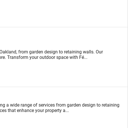
akland, from garden design to retaining walls. Our
 more. Transform your outdoor space with Fé...
ing a wide range of services from garden design to retaining
ces that enhance your property a...