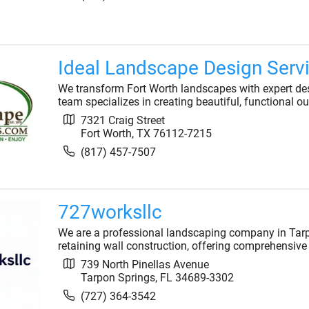
Ideal Landscape Design Serv
We transform Fort Worth landscapes with expert desi
team specializes in creating beautiful, functional ou
7321 Craig Street
Fort Worth
,
TX
76112-7215
(817) 457-7507
727worksllc
We are a professional landscaping company in Tarp
retaining wall construction, offering comprehensive 
739 North Pinellas Avenue
Tarpon Springs
,
FL
34689-3302
(727) 364-3542