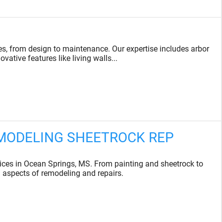
s, from design to maintenance. Our expertise includes arbor
vative features like living walls...
EMODELING SHEETROCK REP
es in Ocean Springs, MS. From painting and sheetrock to
l aspects of remodeling and repairs.