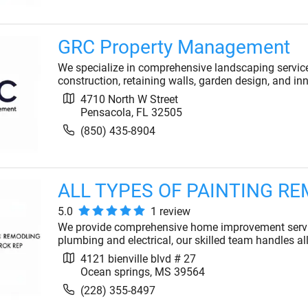
GRC Property Management
We specialize in comprehensive landscaping service
construction, retaining walls, garden design, and inno
4710 North W Street
Pensacola
,
FL
32505
(850) 435-8904
ALL TYPES OF PAINTING R
5.0
1
review
We provide comprehensive home improvement servic
plumbing and electrical, our skilled team handles al
4121 bienville blvd # 27
Ocean springs
,
MS
39564
(228) 355-8497