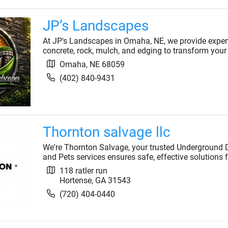
JP’s Landscapes
At JP's Landscapes in Omaha, NE, we provide expert
concrete, rock, mulch, and edging to transform your
Omaha
,
NE
68059
(402) 840-9431
Thornton salvage llc
We're Thornton Salvage, your trusted Underground Do
and Pets services ensures safe, effective solutions f
118 ratler run
Hortense
,
GA
31543
(720) 404-0440