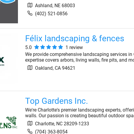
Ashland
,
NE
68003
(402) 521-0856
Félix landscaping & fences
5.0
1
review
We provide comprehensive landscaping services in O
expertise covers arbors, living walls, fire pits, and
Oakland
,
CA
94621
Top Gardens Inc.
We're Charlotte's premier landscaping experts, offer
walls. Our passion is creating beautiful outdoor spa
Charlotte
,
NC
28209-1233
(704) 363-8054