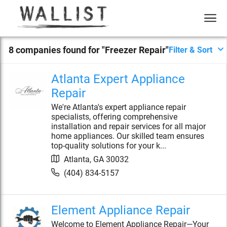
8
compan
ies
found for "
Freezer Repair
"
Filter & Sort
Atlanta Expert Appliance
Repair
We're Atlanta's expert appliance repair
specialists, offering comprehensive
installation and repair services for all major
home appliances. Our skilled team ensures
top-quality solutions for your k...
Atlanta
,
GA
30032
(404) 834-5157
Element Appliance Repair
Welcome to Element Appliance Repair—Your