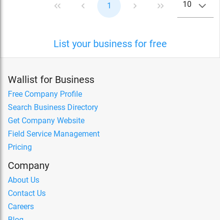
10
1
List your business for free
Wallist for Business
Free Company Profile
Search Business Directory
Get Company Website
Field Service Management
Pricing
Company
About Us
Contact Us
Careers
Blog