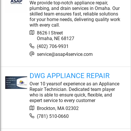
We provide top-notch appliance repair,
plumbing, and drain services in Omaha. Our
skilled team ensures fast, reliable solutions
for your home needs, delivering quality work
with every call.
8626 I Street
Omaha
,
NE
68127
(402) 706-9931
service@asap4service.com
DWG APPLIANCE REPAIR
Over 10 yearsof experience as an Appliance
Repair Technician. Dedicated team player
who is able to ensure quick, flexible, and
expert service to every customer
Brockton
,
MA
02302
(781) 510-0660