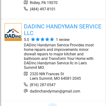
Ridley
,
PA
19070
(484) 497-8101
DADINC HANDYMAN SERVICE
LLC
5.0
1
review
DADinc Handyman Service Provides most
home repairs and improvements minor
drywall repairs to major kitchen and
bathroom and Transform Your Home with
DADinc.Handyman Service llc in Lee's
Summit MO.
2320 NW Frances St
Lee's Summit
,
MO
64081-2045
(816) 287-0547
dadinchandyman@gmail.com