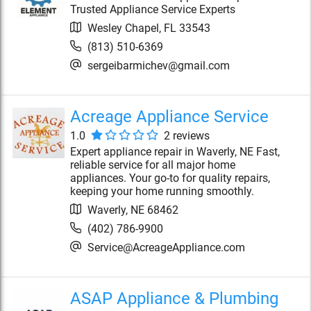
Trusted Appliance Service Experts
Wesley Chapel
,
FL
33543
(813) 510-6369
sergeibarmichev@gmail.com
Acreage Appliance Service
1.0
2
review
s
Expert appliance repair in Waverly, NE Fast,
reliable service for all major home
appliances. Your go-to for quality repairs,
keeping your home running smoothly.
Waverly
,
NE
68462
(402) 786-9900
Service@AcreageAppliance.com
ASAP Appliance & Plumbing