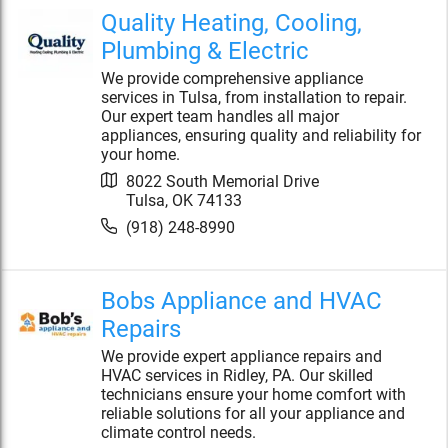
Quality Heating, Cooling,
Plumbing & Electric
We provide comprehensive appliance
services in Tulsa, from installation to repair.
Our expert team handles all major
appliances, ensuring quality and reliability for
your home.
8022 South Memorial Drive
Tulsa
,
OK
74133
(918) 248-8990
Bobs Appliance and HVAC
Repairs
We provide expert appliance repairs and
HVAC services in Ridley, PA. Our skilled
technicians ensure your home comfort with
reliable solutions for all your appliance and
climate control needs.