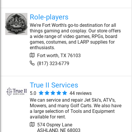
Role-players
We're Fort Worth's go-to destination for all
things gaming and cosplay. Our store offers
a wide range of video games, RPGs, board
games, costumes, and LARP supplies for
enthusiasts.
Fort worth
,
TX
76103
(817) 323-6779
True II Services
5.0
44
review
s
We can service and repair Jet Ski's, ATV's,
Mowers, and many Golf Carts. We also have
a large selection of Tools and Equipment
available for rent.
574 Osprey Lane
ASHLAND
,
NE
68003