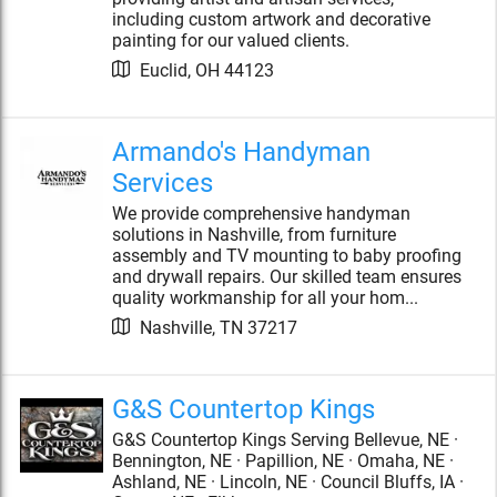
including custom artwork and decorative
painting for our valued clients.
Euclid
,
OH
44123
Armando's Handyman
Services
We provide comprehensive handyman
solutions in Nashville, from furniture
assembly and TV mounting to baby proofing
and drywall repairs. Our skilled team ensures
quality workmanship for all your hom...
Nashville
,
TN
37217
G&S Countertop Kings
G&S Countertop Kings Serving Bellevue, NE ·
Bennington, NE · Papillion, NE · Omaha, NE ·
Ashland, NE · Lincoln, NE · Council Bluffs, IA ·