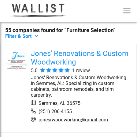
55
compan
ies
found for "
Furniture Selection
"
Filter & Sort
Jones' Renovations & Custom
Woodworking
5.0
1
review
Jones' Renovations & Custom Woodworking
in Semmes, AL: Specializing in custom
cabinets, bathroom remodels, and trim
carpentry.
Semmes
,
AL
36575
(251) 206-4155
jonesrwoodworking@gmail.com