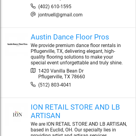
(402) 610-1595
jontruell@gmail.com
Austin Dance Floor Pros
We provide premium dance floor rentals in
Pflugerville, TX, delivering elegant, high-
quality flooring solutions to make your
special event unforgettable and truly shine.
1420 Vanilla Bean Dr
Pflugerville
,
TX
78660
(512) 803-4041
ION RETAIL STORE AND LB
ARTISAN
We are ION RETAIL STORE AND LB ARTISAN,
based in Euclid, OH. Our specialty lies in
providing artist and artisan services,