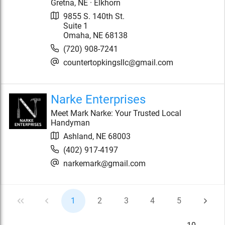
Gretna, NE · Elkhorn
9855 S. 140th St.
Suite 1
Omaha
,
NE
68138
(720) 908-7241
countertopkingsllc@gmail.com
Narke Enterprises
Meet Mark Narke: Your Trusted Local
Handyman
Ashland
,
NE
68003
(402) 917-4197
narkemark@gmail.com
1
2
3
4
5