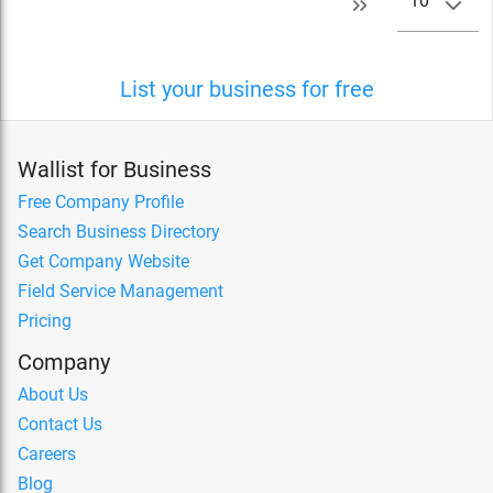
10
List your business for free
Wallist for Business
Free Company Profile
Search Business Directory
Get Company Website
Field Service Management
Pricing
Company
About Us
Contact Us
Careers
Blog