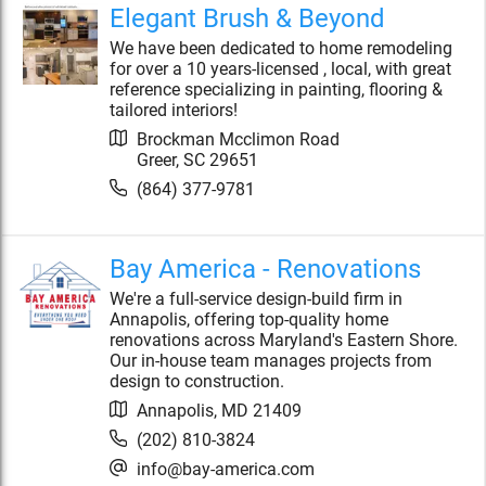
Elegant Brush & Beyond
We have been dedicated to home remodeling
for over a 10 years-licensed , local, with great
reference specializing in painting, flooring &
tailored interiors!
Brockman Mcclimon Road
Greer
,
SC
29651
(864) 377-9781
Bay America - Renovations
We're a full-service design-build firm in
Annapolis, offering top-quality home
renovations across Maryland's Eastern Shore.
Our in-house team manages projects from
design to construction.
Annapolis
,
MD
21409
(202) 810-3824
info@bay-america.com