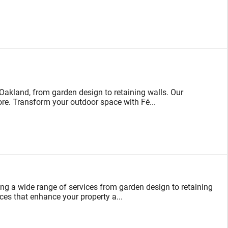
akland, from garden design to retaining walls. Our
 more. Transform your outdoor space with Fé...
ing a wide range of services from garden design to retaining
ces that enhance your property a...