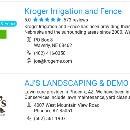
Kroger Irrigation and Fence
5.0
573
review
s
Kroger Irrigation and Fence has been providing thei
Nebraska and the surrounding areas since 2000. We 
PO Box 8
Waverly
,
NE
68462
(402) 416-0350
joe@krogerne.com
AJ'S LANDSCAPING & DEMO
Lawn care provider in Phoenix, AZ. We have been in
Our services include lawn maintenance, yard cleanu
4007 West Mountain View Road
Phoenix
,
AZ
85051
(602) 561-1907