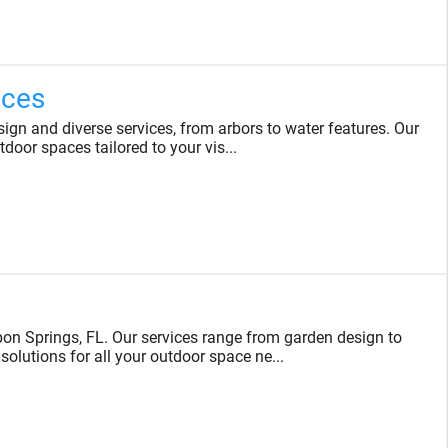
ices
gn and diverse services, from arbors to water features. Our
tdoor spaces tailored to your vis...
on Springs, FL. Our services range from garden design to
solutions for all your outdoor space ne...