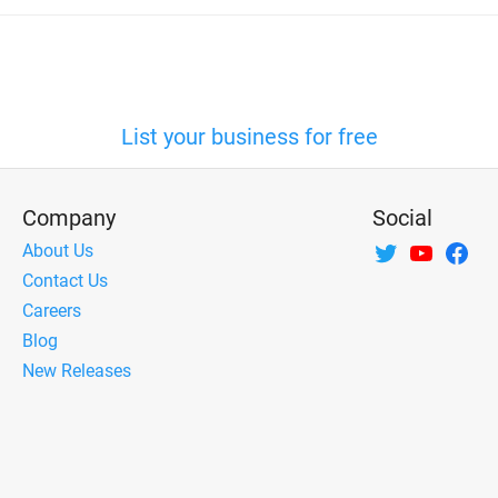
List your business for free
Company
Social
About Us
Contact Us
Careers
Blog
New Releases