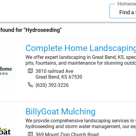
Homeow
Find a
found for "
Hydroseeding
"
Complete Home Landscapin
We offer expert landscaping in Great Bend, KS, specia
pits, fountains, and maintenance for stunning outd
3810 railroad Ave
Great Bend
,
KS
67530
(620) 392-3226
BillyGoat Mulching
We provide comprehensive landscaping services in 
hydroseeding and storm water management, our exper
369 Mount Zion Church Road