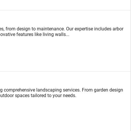
s, from design to maintenance. Our expertise includes arbor
vative features like living walls...
ng comprehensive landscaping services. From garden design
 outdoor spaces tailored to your needs.