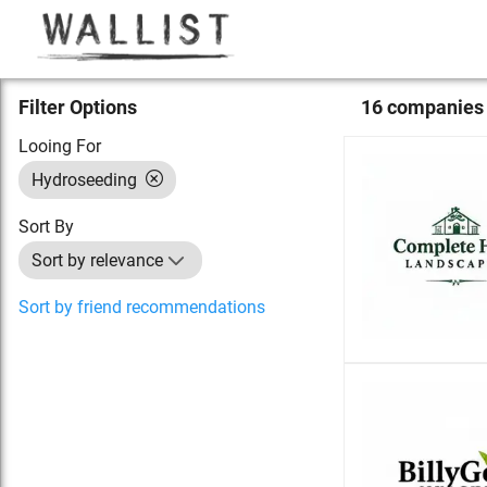
Filter Options
16
compan
ies
Looing For
Hydroseeding
Sort By
Sort by relevance
Sort by friend recommendations