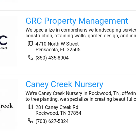
GRC Property Management
We specialize in comprehensive landscaping service
construction, retaining walls, garden design, and inno
4710 North W Street
Pensacola
,
FL
32505
(850) 435-8904
Caney Creek Nursery
We're Caney Creek Nursery in Rockwood, TN, offeri
to tree planting, we specialize in creating beautiful
281 Caney Creek Rd
Rockwood
,
TN
37854
(703) 627-5824