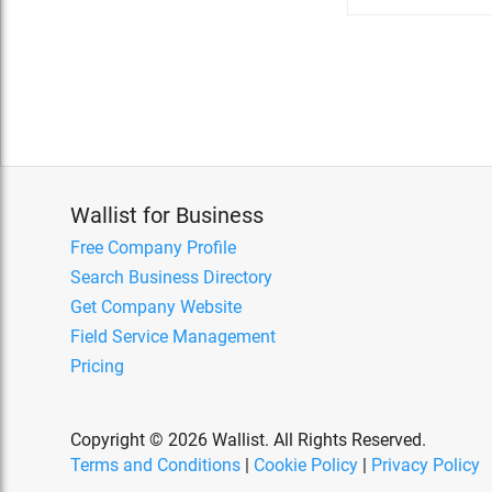
Wallist for Business
Free Company Profile
Search Business Directory
Get Company Website
Field Service Management
Pricing
Copyright © 2026 Wallist. All Rights Reserved.
Terms and Conditions
|
Cookie Policy
|
Privacy Policy