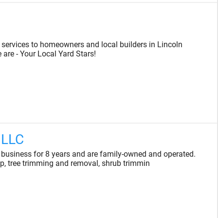
r services to homeowners and local builders in Lincoln
are - Your Local Yard Stars!
 LLC
 business for 8 years and are family-owned and operated.
p, tree trimming and removal, shrub trimmin