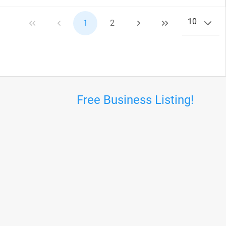
10
1
2
Free Business Listing!