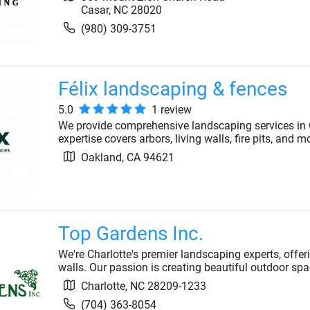
Casar
,
NC
28020
(980) 309-3751
Félix landscaping & fences
5.0
1
review
We provide comprehensive landscaping services in O
expertise covers arbors, living walls, fire pits, and
Oakland
,
CA
94621
Top Gardens Inc.
We're Charlotte's premier landscaping experts, offer
walls. Our passion is creating beautiful outdoor spa
Charlotte
,
NC
28209-1233
(704) 363-8054