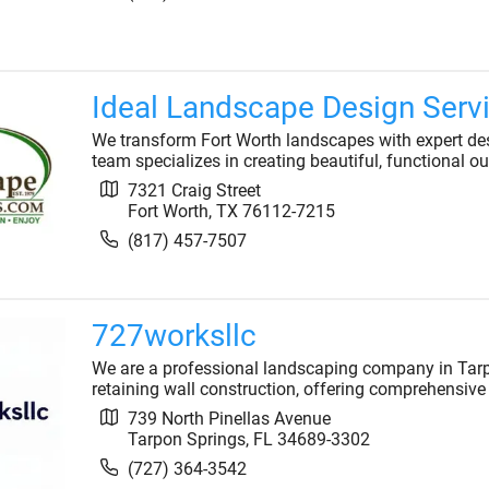
Ideal Landscape Design Serv
We transform Fort Worth landscapes with expert desi
team specializes in creating beautiful, functional ou
7321 Craig Street
Fort Worth
,
TX
76112-7215
(817) 457-7507
727worksllc
We are a professional landscaping company in Tarp
retaining wall construction, offering comprehensive 
739 North Pinellas Avenue
Tarpon Springs
,
FL
34689-3302
(727) 364-3542