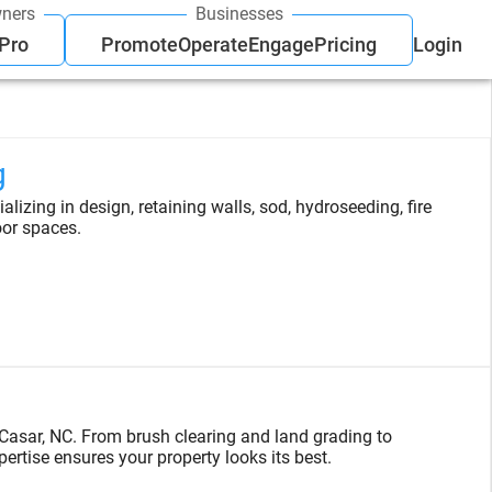
ners
Businesses
 Pro
Promote
Operate
Engage
Pricing
Login
g
lizing in design, retaining walls, sod, hydroseeding, fire
oor spaces.
Casar, NC. From brush clearing and land grading to
tise ensures your property looks its best.