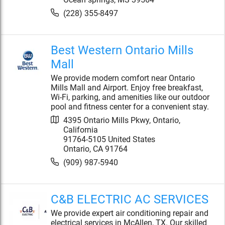
(228) 355-8497
Best Western Ontario Mills
Mall
We provide modern comfort near Ontario
Mills Mall and Airport. Enjoy free breakfast,
Wi-Fi, parking, and amenities like our outdoor
pool and fitness center for a convenient stay.
4395 Ontario Mills Pkwy, Ontario,
California
91764-5105 United States
Ontario
,
CA
91764
(909) 987-5940
C&B ELECTRIC AC SERVICES
We provide expert air conditioning repair and
electrical services in McAllen, TX. Our skilled