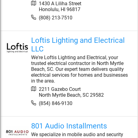
1430 A Liliha Street
Honolulu
,
HI
96817
(808) 213-7510
Loftis Lighting and Electrical
LLC
We're Loftis Lighting and Electrical, your
trusted electrical contractor in North Myrtle
Beach, SC. Our expert team delivers quality
electrical services for homes and businesses
in the area.
2211 Gazebo Court
North Myrtle Beach
,
SC
29582
(854) 846-9130
801 Audio Installments
We specialize in mobile audio and security