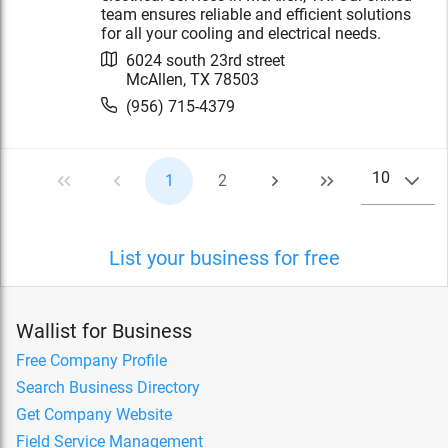
team ensures reliable and efficient solutions
for all your cooling and electrical needs.
6024 south 23rd street
McAllen
,
TX
78503
(956) 715-4379
10
1
2
List your business for free
Wallist for Business
Free Company Profile
Search Business Directory
Get Company Website
Field Service Management