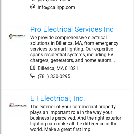
info@callrpp.com
Pro Electrical Services Inc
We provide comprehensive electrical
solutions in Billerica, MA, from emergency
services to smart lighting. Our expertise
spans residential systems, including EV
chargers, generators, and home autom...
Billerica
,
MA
01821
(781) 330-0295
E I Electrical, Inc.
The exterior of your commercial property
plays an important role in the way your
business is perceived. And the right exterior
lighting can make all the difference in the
world. Make a great first imp