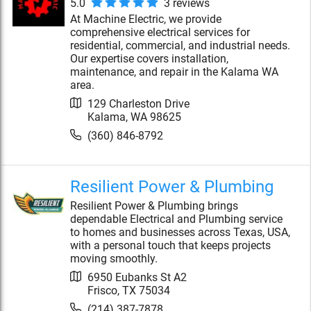
5.0
3
review
s
At Machine Electric, we provide
comprehensive electrical services for
residential, commercial, and industrial needs.
Our expertise covers installation,
maintenance, and repair in the Kalama WA
area.
129 Charleston Drive
Kalama
,
WA
98625
(360) 846-8792
Resilient Power & Plumbing
Resilient Power & Plumbing brings
dependable Electrical and Plumbing service
to homes and businesses across Texas, USA,
with a personal touch that keeps projects
moving smoothly.
6950 Eubanks St A2
Frisco
,
TX
75034
(214) 387-7878