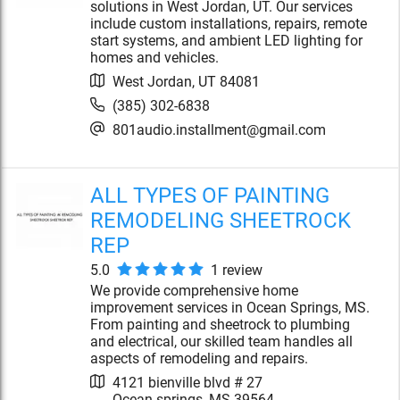
solutions in West Jordan, UT. Our services
include custom installations, repairs, remote
start systems, and ambient LED lighting for
homes and vehicles.
West Jordan
,
UT
84081
(385) 302-6838
801audio.installment@gmail.com
ALL TYPES OF PAINTING
REMODELING SHEETROCK
REP
5.0
1
review
We provide comprehensive home
improvement services in Ocean Springs, MS.
From painting and sheetrock to plumbing
and electrical, our skilled team handles all
aspects of remodeling and repairs.
4121 bienville blvd # 27
Ocean springs
,
MS
39564