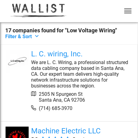
17
compan
ies
found for "
Low Voltage Wiring
"
Filter & Sort
L. C. wiring, Inc.
We are L. C. Wiring, a professional structured
data cabling company based in Santa Ana,
CA. Our expert team delivers high-quality
network infrastructure solutions for
businesses across the region.
2505 N Spurgeon St
Santa Ana
,
CA
92706
(714) 685-3970
Machine Electric LLC