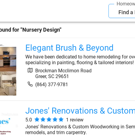
Homeow
Find a
ound for "
Nursery Design
"
Elegant Brush & Beyond
We have been dedicated to home remodeling for over 
specializing in painting, flooring & tailored interiors!
Brockman Mcclimon Road
Greer
,
SC
29651
(864) 377-9781
Jones' Renovations & Custo
5.0
1
review
Jones' Renovations & Custom Woodworking in Semm
remodels, and trim carpentry.