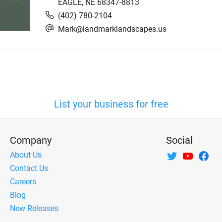
EAGLE
,
NE
68347-8813
(402) 780-2104
Mark@landmarklandscapes.us
List your business for free
Company
Social
About Us
Contact Us
Careers
Blog
New Releases