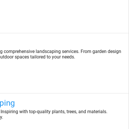
ng comprehensive landscaping services. From garden design
 outdoor spaces tailored to your needs.
ping
spiring with top-quality plants, trees, and materials.
y.