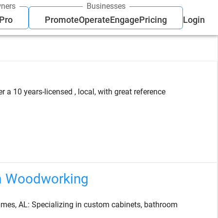
ners
Businesses
 Pro
Promote
Operate
Engage
Pricing
Login
a 10 years-licensed , local, with great reference
m Woodworking
es, AL: Specializing in custom cabinets, bathroom