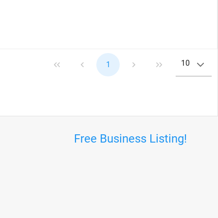
10
1
Free Business Listing!