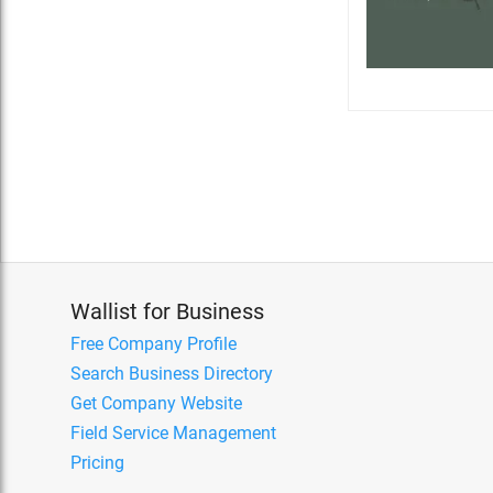
Wallist for Business
Free Company Profile
Search Business Directory
Get Company Website
Field Service Management
Pricing