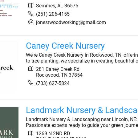
Semmes
,
AL
36575
(251) 206-4155
jonesrwoodworking@gmail.com
Caney Creek Nursery
We're Caney Creek Nursery in Rockwood, TN, offeri
to tree planting, we specialize in creating beautiful
281 Caney Creek Rd
Rockwood
,
TN
37854
(703) 627-5824
Landmark Nursery & Landsca
Landmark Nursery & Landscaping near Lincoln, NE: In
Passionate experts ready to guide your green journe
1269 N 2ND RD