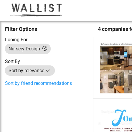
Filter Options
4
compan
ies
f
Looing For
Nursery Design
Sort By
Sort by relevance
Sort by friend recommendations