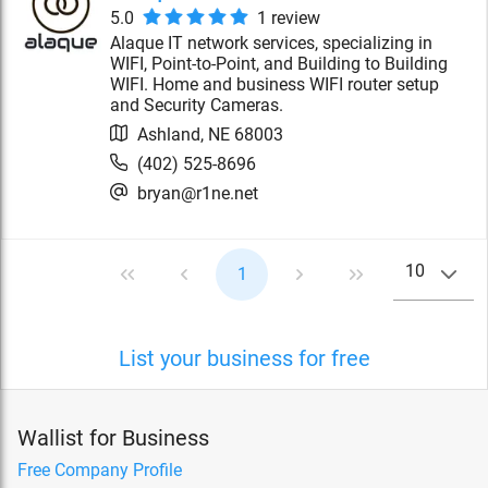
5.0
1
review
Alaque IT network services, specializing in
WIFI, Point-to-Point, and Building to Building
WIFI. Home and business WIFI router setup
and Security Cameras.
Ashland
,
NE
68003
(402) 525-8696
bryan@r1ne.net
10
1
List your business for free
Wallist for Business
Free Company Profile