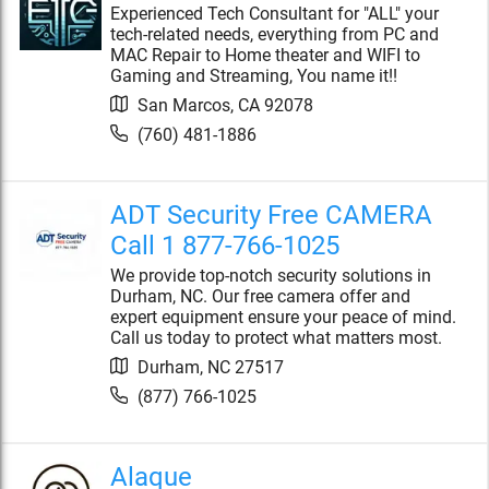
Experienced Tech Consultant for "ALL" your
tech-related needs, everything from PC and
MAC Repair to Home theater and WIFI to
Gaming and Streaming, You name it!!
San Marcos
,
CA
92078
(760) 481-1886
ADT Security Free CAMERA
Call 1 877-766-1025
We provide top-notch security solutions in
Durham, NC. Our free camera offer and
expert equipment ensure your peace of mind.
Call us today to protect what matters most.
Durham
,
NC
27517
(877) 766-1025
Alaque