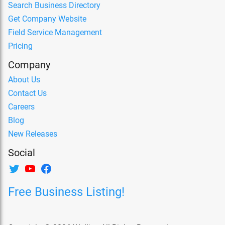
Search Business Directory
Get Company Website
Field Service Management
Pricing
Company
About Us
Contact Us
Careers
Blog
New Releases
Social
Free Business Listing!