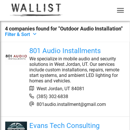
4
compan
ies
found for "
Outdoor Audio Installation
"
Filter & Sort
801 Audio Installments
We specialize in mobile audio and security
solutions in West Jordan, UT. Our services
include custom installations, repairs, remote
start systems, and ambient LED lighting for
homes and vehicles.
West Jordan
,
UT
84081
(385) 302-6838
801audio.installment@gmail.com
Evans Tech Consulting