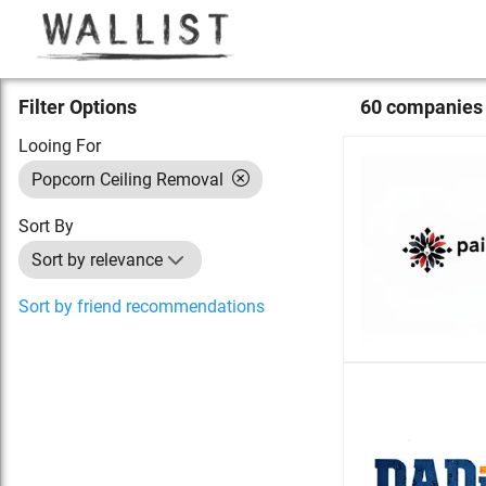
Filter Options
60
compan
ies
Looing For
Popcorn Ceiling Removal
Sort By
Sort by relevance
Sort by friend recommendations