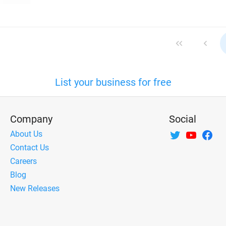
List your business for free
Company
Social
About Us
Contact Us
Careers
Blog
New Releases