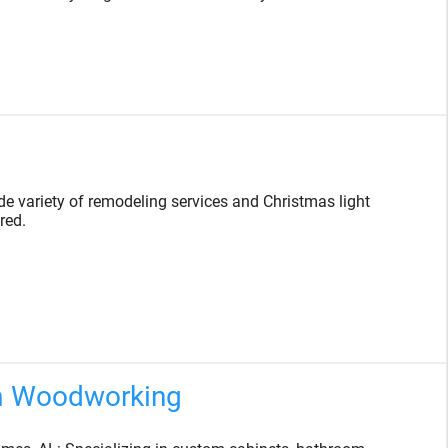
e variety of remodeling services and Christmas light
red.
m Woodworking