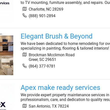
to TV mounting, furniture assembly, and repairs. Our 
Charlotte
,
NC
28269
(888) 901-2894
Elegant Brush & Beyond
We have been dedicated to home remodeling for over 
specializing in painting, flooring & tailored interiors!
Brockman Mcclimon Road
Greer
,
SC
29651
(864) 377-9781
Apex make ready services
We provide expert property maintenance services in
professionalism, care, and dedication to quality resul
San Antonio
,
TX
78224