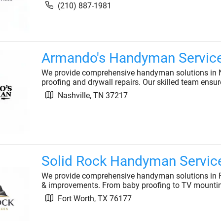
(210) 887-1981
Armando's Handyman Servic
We provide comprehensive handyman solutions in N
proofing and drywall repairs. Our skilled team ensur
Nashville
,
TN
37217
Solid Rock Handyman Servic
We provide comprehensive handyman solutions in Fort
& improvements. From baby proofing to TV mounting
Fort Worth
,
TX
76177