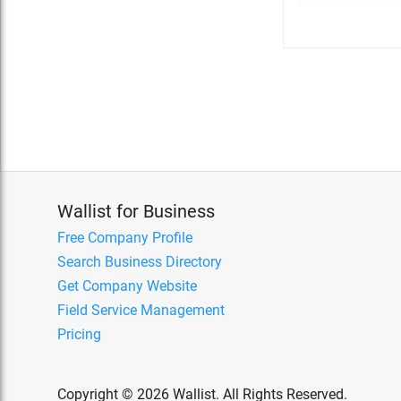
Wallist for Business
Free Company Profile
Search Business Directory
Get Company Website
Field Service Management
Pricing
Copyright © 2026 Wallist. All Rights Reserved.