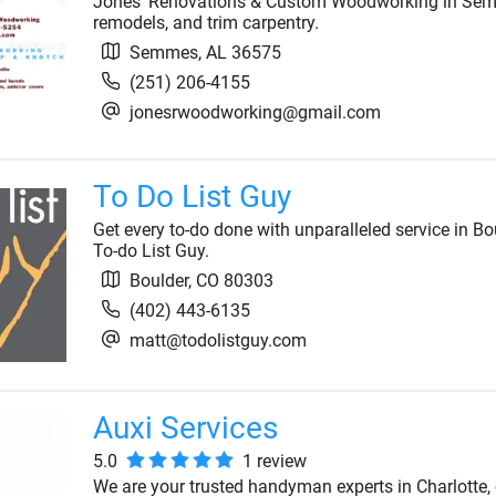
Jones' Renovations & Custom Woodworking in Semm
remodels, and trim carpentry.
Semmes
,
AL
36575
(251) 206-4155
jonesrwoodworking@gmail.com
To Do List Guy
Get every to-do done with unparalleled service in Bo
To-do List Guy.
Boulder
,
CO
80303
(402) 443-6135
matt@todolistguy.com
Auxi Services
5.0
1
review
We are your trusted handyman experts in Charlotte