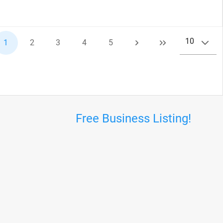
10
1
2
3
4
5
Free Business Listing!