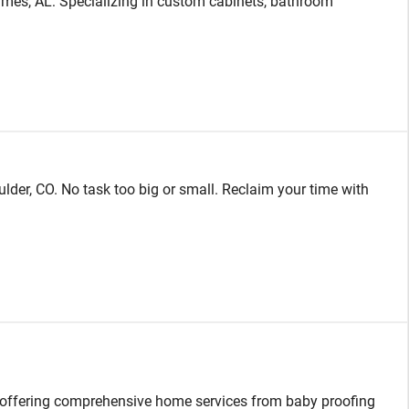
es, AL: Specializing in custom cabinets, bathroom
ulder, CO. No task too big or small. Reclaim your time with
, offering comprehensive home services from baby proofing