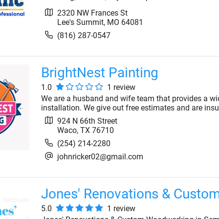
2320 NW Frances St
Lee's Summit
,
MO
64081
(816) 287-0547
BrightNest Painting
1.0
1
review
We are a husband and wife team that provides a wid
installation. We give out free estimates and are insu
924 N 66th Street
Waco
,
TX
76710
(254) 214-2280
johnricker02@gmail.com
Jones' Renovations & Custo
5.0
1
review