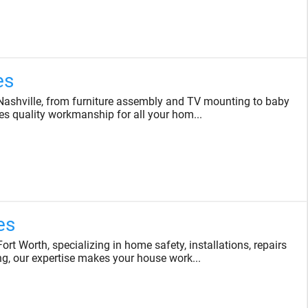
es
ashville, from furniture assembly and TV mounting to baby
es quality workmanship for all your hom...
es
 Worth, specializing in home safety, installations, repairs
, our expertise makes your house work...