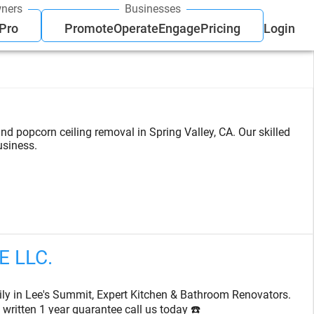
ners
Businesses
 Pro
Promote
Operate
Engage
Pricing
Login
and popcorn ceiling removal in Spring Valley, CA. Our skilled
usiness.
 LLC.
ily in Lee's Summit, Expert Kitchen & Bathroom Renovators.
written 1 year guarantee call us today ☎️