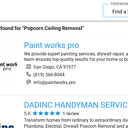
Homeow
Find a
found for "
Popcorn Ceiling Removal
"
Paint works pro
We provide expert painting services, drywall repair, 
team ensures top-quality results for your home or b
San Diego
,
CA
91977
(619) 566-8044
info@paintworks.pro
DADINC HANDYMAN SERVICE
5.0
1
review
Transform homes from ordinary to extraordinary da
Plumbing, Electrial, Drywall Popcorn Removal and a 