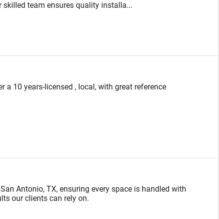
skilled team ensures quality installa...
a 10 years-licensed , local, with great reference
 San Antonio, TX, ensuring every space is handled with
ts our clients can rely on.