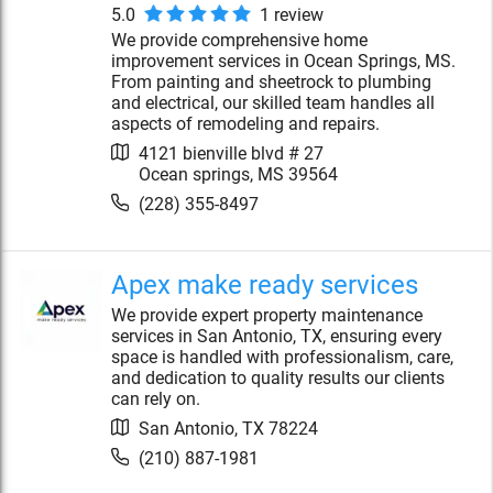
5.0
1
review
We provide comprehensive home
improvement services in Ocean Springs, MS.
From painting and sheetrock to plumbing
and electrical, our skilled team handles all
aspects of remodeling and repairs.
4121 bienville blvd # 27
Ocean springs
,
MS
39564
(228) 355-8497
Apex make ready services
We provide expert property maintenance
services in San Antonio, TX, ensuring every
space is handled with professionalism, care,
and dedication to quality results our clients
can rely on.
San Antonio
,
TX
78224
(210) 887-1981