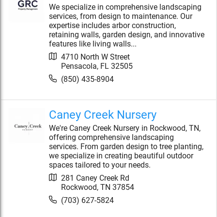
We specialize in comprehensive landscaping
services, from design to maintenance. Our
expertise includes arbor construction,
retaining walls, garden design, and innovative
features like living walls...
4710 North W Street
Pensacola
,
FL
32505
(850) 435-8904
Caney Creek Nursery
We're Caney Creek Nursery in Rockwood, TN,
offering comprehensive landscaping
services. From garden design to tree planting,
we specialize in creating beautiful outdoor
spaces tailored to your needs.
281 Caney Creek Rd
Rockwood
,
TN
37854
(703) 627-5824