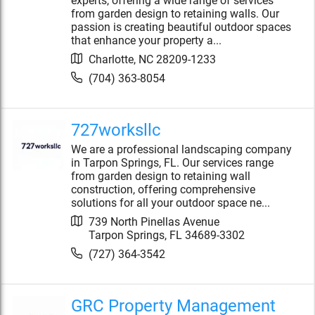
experts, offering a wide range of services
from garden design to retaining walls. Our
passion is creating beautiful outdoor spaces
that enhance your property a...
Charlotte
,
NC
28209-1233
(704) 363-8054
727worksllc
We are a professional landscaping company
in Tarpon Springs, FL. Our services range
from garden design to retaining wall
construction, offering comprehensive
solutions for all your outdoor space ne...
739 North Pinellas Avenue
Tarpon Springs
,
FL
34689-3302
(727) 364-3542
GRC Property Management