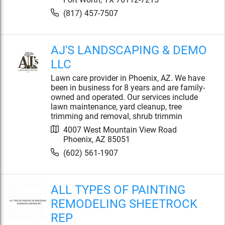
(817) 457-7507
AJ'S LANDSCAPING & DEMO
LLC
Lawn care provider in Phoenix, AZ. We have
been in business for 8 years and are family-
owned and operated. Our services include
lawn maintenance, yard cleanup, tree
trimming and removal, shrub trimmin
4007 West Mountain View Road
Phoenix
,
AZ
85051
(602) 561-1907
ALL TYPES OF PAINTING
REMODELING SHEETROCK
REP