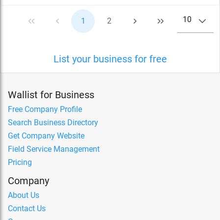
10
1
2
List your business for free
Wallist for Business
Free Company Profile
Search Business Directory
Get Company Website
Field Service Management
Pricing
Company
About Us
Contact Us