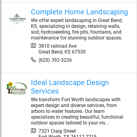
Complete Home Landscaping
We offer expert landscaping in Great Bend,
KS, specializing in design, retaining walls,
sod, hydroseeding, fire pits, fountains, and
maintenance for stunning outdoor spaces.
3810 railroad Ave
Great Bend
,
KS
67530
(620) 392-3226
Ideal Landscape Design
Services
We transform Fort Worth landscapes with
expert design and diverse services, from
arbors to water features. Our team
specializes in creating beautiful, functional
outdoor spaces tailored to your vis...
7321 Craig Street
Fort Worth
,
TX
76112-7215