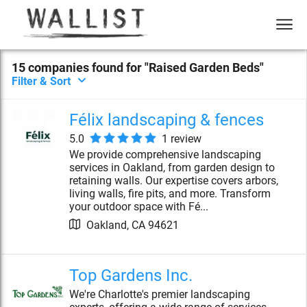
15
compan
ies
found for "
Raised Garden Beds
"
Filter & Sort
Félix landscaping & fences
5.0
1
review
We provide comprehensive landscaping
services in Oakland, from garden design to
retaining walls. Our expertise covers arbors,
living walls, fire pits, and more. Transform
your outdoor space with Fé...
Oakland
,
CA
94621
Top Gardens Inc.
We're Charlotte's premier landscaping