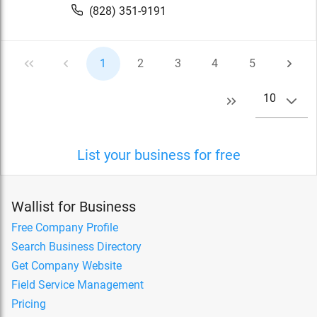
(828) 351-9191
1
2
3
4
5
10
List your business for free
Wallist for Business
Free Company Profile
Search Business Directory
Get Company Website
Field Service Management
Pricing