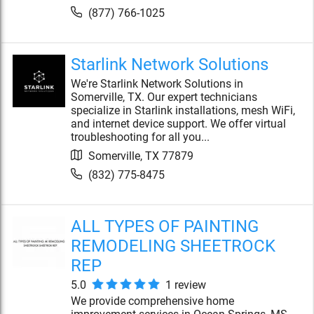
(877) 766-1025
Starlink Network Solutions
We're Starlink Network Solutions in
Somerville, TX. Our expert technicians
specialize in Starlink installations, mesh WiFi,
and internet device support. We offer virtual
troubleshooting for all you...
Somerville
,
TX
77879
(832) 775-8475
ALL TYPES OF PAINTING
REMODELING SHEETROCK
REP
5.0
1
review
We provide comprehensive home