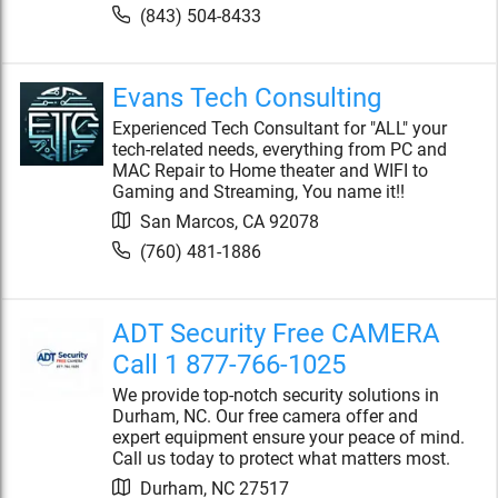
(843) 504-8433
Evans Tech Consulting
Experienced Tech Consultant for "ALL" your
tech-related needs, everything from PC and
MAC Repair to Home theater and WIFI to
Gaming and Streaming, You name it!!
San Marcos
,
CA
92078
(760) 481-1886
ADT Security Free CAMERA
Call 1 877-766-1025
We provide top-notch security solutions in
Durham, NC. Our free camera offer and
expert equipment ensure your peace of mind.
Call us today to protect what matters most.
Durham
,
NC
27517