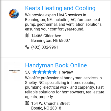
Keats Heating and Cooling
We provide expert HVAC services in
Bennington, NE, including AC, furnace, heat
pump, geothermal, and ventilation solutions,
ensuring your comfort year-round.
14465 Gilder Ave
Bennington
,
NE
68007
(402) 332-9961
Handyman Book Online
5.0
1
review
We offer professional handyman services in
Shelby, NC, specializing in home repairs,
plumbing, electrical work, and carpentry. Fast,
reliable solutions for homeowners, real estate
agents, property ...
154 W. Churchs Street
Bostic
,
NC
28018