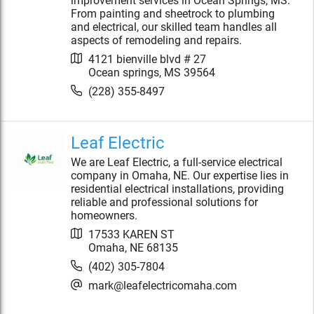
improvement services in Ocean Springs, MS.
From painting and sheetrock to plumbing
and electrical, our skilled team handles all
aspects of remodeling and repairs.
4121 bienville blvd # 27
Ocean springs
,
MS
39564
(228) 355-8497
Leaf Electric
We are Leaf Electric, a full-service electrical
company in Omaha, NE. Our expertise lies in
residential electrical installations, providing
reliable and professional solutions for
homeowners.
17533 KAREN ST
Omaha
,
NE
68135
(402) 305-7804
mark@leafelectricomaha.com