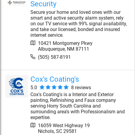
Security
Secure your home and loved ones with our
smart and active security alarm system, rely
on our TV service with 99% signal availability,
and take our licensed, bonded and insured
internet service.
10421 Montgomery Pkwy
Albuquerque
,
NM
87111
(505) 587-8191
Cox's Coating's
5.0
8
review
s
Cox's Coating's is a Interior and Exterior
painting, Refinishing and Faux company
serving Horry South Carolina and
surrounding area's with Professionalism and
expertise.
16059 West Highway 19
Nichols
,
SC
29581