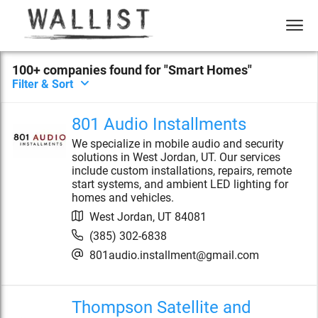
100+
compan
ies
found for "
Smart Homes
"
Filter & Sort
801 Audio Installments
We specialize in mobile audio and security
solutions in West Jordan, UT. Our services
include custom installations, repairs, remote
start systems, and ambient LED lighting for
homes and vehicles.
West Jordan
,
UT
84081
(385) 302-6838
801audio.installment@gmail.com
Thompson Satellite and