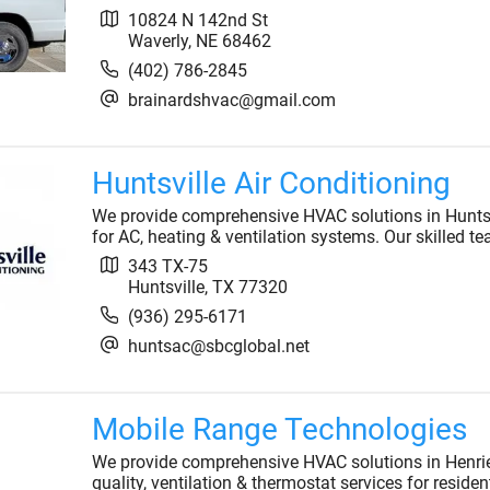
10824 N 142nd St
Waverly
,
NE
68462
(402) 786-2845
brainardshvac@gmail.com
Huntsville Air Conditioning
We provide comprehensive HVAC solutions in Huntsvil
for AC, heating & ventilation systems. Our skilled 
343 TX-75
Huntsville
,
TX
77320
(936) 295-6171
huntsac@sbcglobal.net
Mobile Range Technologies
We provide comprehensive HVAC solutions in Henrietta
quality, ventilation & thermostat services for reside