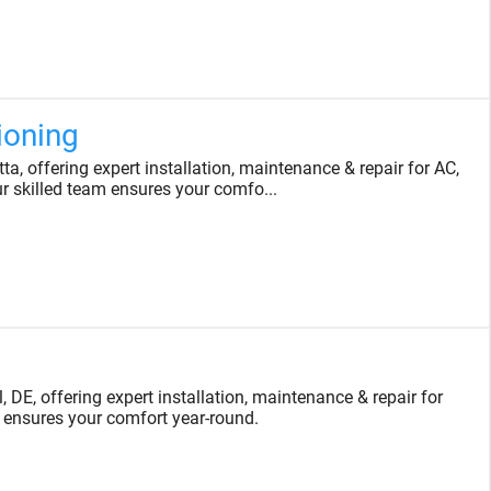
ioning
, offering expert installation, maintenance & repair for AC,
ur skilled team ensures your comfo...
DE, offering expert installation, maintenance & repair for
 ensures your comfort year-round.