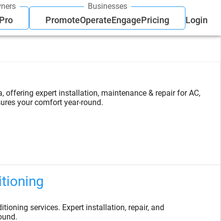
ners
Businesses
 Pro
Promote
Operate
Engage
Pricing
Login
offering expert installation, maintenance & repair for AC,
ures your comfort year-round.
itioning
tioning services. Expert installation, repair, and
ound.