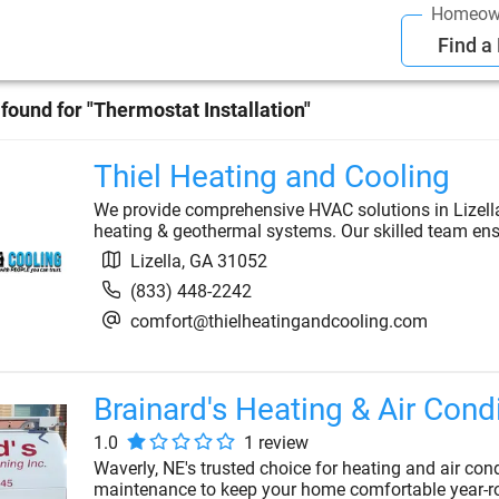
Homeow
Find a
found for "
Thermostat Installation
"
Thiel Heating and Cooling
We provide comprehensive HVAC solutions in Lizella, 
heating & geothermal systems. Our skilled team ens
Lizella
,
GA
31052
(833) 448-2242
comfort@thielheatingandcooling.com
Brainard's Heating & Air Cond
1.0
1
review
Waverly, NE's trusted choice for heating and air condi
maintenance to keep your home comfortable year-r