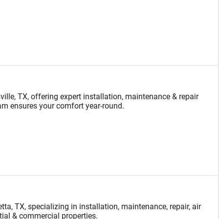
le, TX, offering expert installation, maintenance & repair
team ensures your comfort year-round.
, TX, specializing in installation, maintenance, repair, air
ntial & commercial properties.