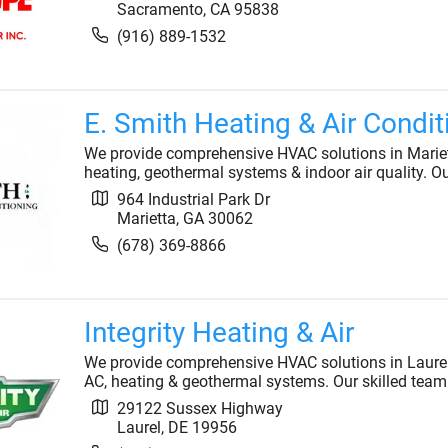
Sacramento
,
CA
95838
(916) 889-1532
E. Smith Heating & Air Condit
We provide comprehensive HVAC solutions in Marietta
heating, geothermal systems & indoor air quality. O
964 Industrial Park Dr
Marietta
,
GA
30062
(678) 369-8866
Integrity Heating & Air
We provide comprehensive HVAC solutions in Laurel, 
AC, heating & geothermal systems. Our skilled team
29122 Sussex Highway
Laurel
,
DE
19956