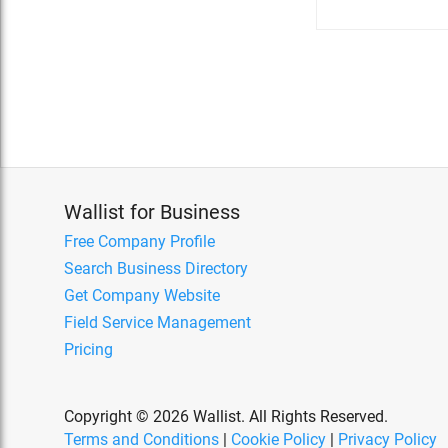
Wallist for Business
Free Company Profile
Search Business Directory
Get Company Website
Field Service Management
Pricing
Copyright © 2026 Wallist. All Rights Reserved.
Terms and Conditions
|
Cookie Policy
|
Privacy Policy