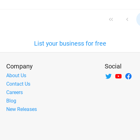
List your business for free
Company
Social
About Us
Contact Us
Careers
Blog
New Releases