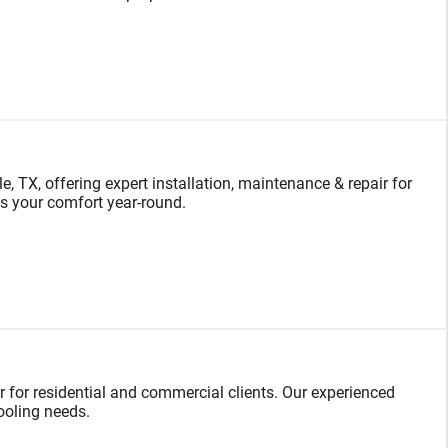
TX, offering expert installation, maintenance & repair for
s your comfort year-round.
ir for residential and commercial clients. Our experienced
cooling needs.