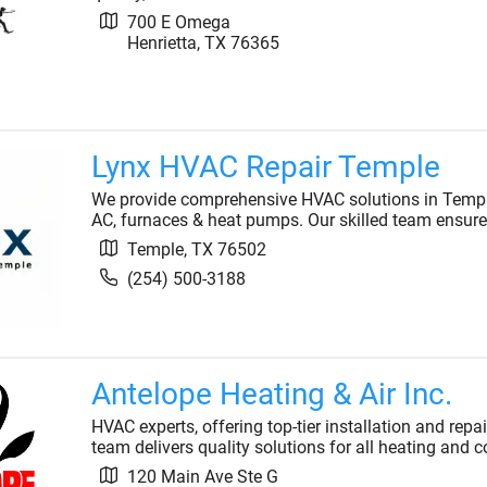
700 E Omega
Henrietta
,
TX
76365
Lynx HVAC Repair Temple
We provide comprehensive HVAC solutions in Temple, 
AC, furnaces & heat pumps. Our skilled team ensure
Temple
,
TX
76502
(254) 500-3188
Antelope Heating & Air Inc.
HVAC experts, offering top-tier installation and repa
team delivers quality solutions for all heating and 
120 Main Ave Ste G