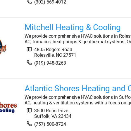
(302) 569-4012
Mitchell Heating & Cooling
We provide comprehensive HVAC solutions in Rolesvil
AC, furnaces, heat pumps & geothermal systems. Ou
4805 Rogers Road
Rolesville
,
NC
27571
(919) 948-3263
Atlantic Shores Heating and 
We provide comprehensive HVAC solutions in Suffolk,
AC, heating & ventilation systems with a focus on qu
3500 Robs Drive
Suffolk
,
VA
23434
(757) 500-8724