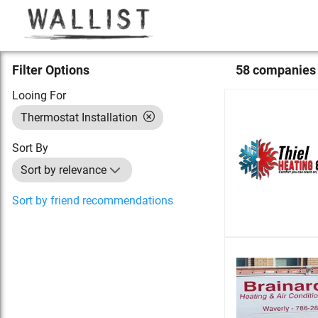
Filter Options
58
compan
ies
Looing For
Thermostat Installation
Sort By
Sort by relevance
Sort by friend recommendations