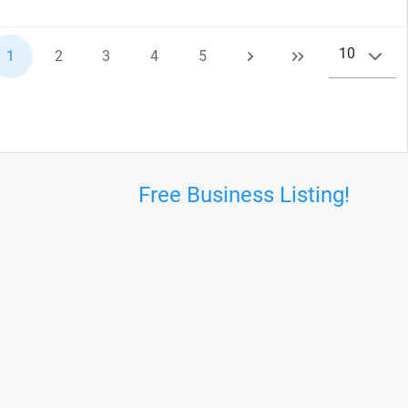
10
1
2
3
4
5
Free Business Listing!