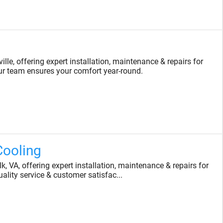
le, offering expert installation, maintenance & repairs for
r team ensures your comfort year-round.
Cooling
 VA, offering expert installation, maintenance & repairs for
ality service & customer satisfac...