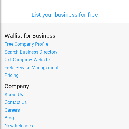
List your business for free
Wallist for Business
Free Company Profile
Search Business Directory
Get Company Website
Field Service Management
Pricing
Company
About Us
Contact Us
Careers
Blog
New Releases