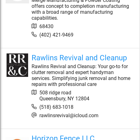
Merge Manufacturing & Powder Coating
offers concept to completion manufacturing
with a broad range of manufacturing
capabilities.
68430
(402) 421-9469
Rawlins Revival and Cleanup
Rawlins Revival and Cleanup: Your go-to for
clutter removal and expert handyman
services. Simplifying junk removal and home
repairs with professional care
508 ridge road
Queensbury
,
NY
12804
(518) 683-1018
rawlinsrevival@icloud.com
Horizon Fence LLC