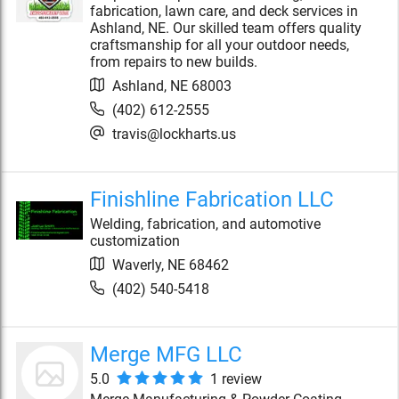
fabrication, lawn care, and deck services in
Ashland, NE. Our skilled team offers quality
craftsmanship for all your outdoor needs,
from repairs to new builds.
Ashland
,
NE
68003
(402) 612-2555
travis@lockharts.us
Finishline Fabrication LLC
Welding, fabrication, and automotive
customization
Waverly
,
NE
68462
(402) 540-5418
Merge MFG LLC
5.0
1
review