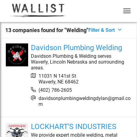
13
compan
ies
found for "
Welding
"
Filter & Sort
Davidson Plumbing Welding
Davidson Plumbing & Welding serves
Waverly, Lincoln Nebraska and surrounding
areas.
11031 N 141st St
Waverly
,
NE
68462
(402) 786-2605
davidsonplumbingweldingdylan@gmail.co
m
LOCKHART'S INDUSTRIES
We provide expert mobile welding, metal