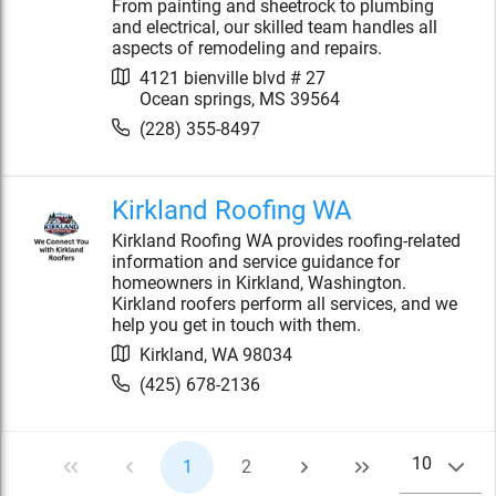
From painting and sheetrock to plumbing
and electrical, our skilled team handles all
aspects of remodeling and repairs.
4121 bienville blvd # 27
Ocean springs
,
MS
39564
(228) 355-8497
Kirkland Roofing WA
Kirkland Roofing WA provides roofing-related
information and service guidance for
homeowners in Kirkland, Washington.
Kirkland roofers perform all services, and we
help you get in touch with them.
Kirkland
,
WA
98034
(425) 678-2136
10
1
2