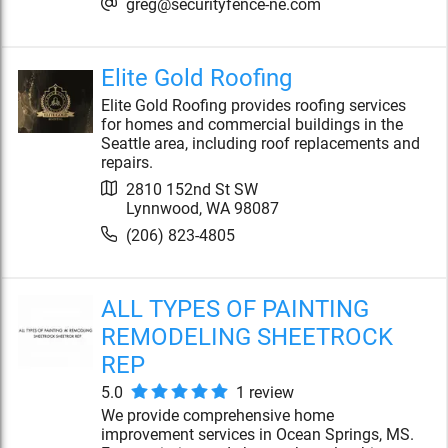
greg@securityfence-ne.com
Elite Gold Roofing
Elite Gold Roofing provides roofing services
for homes and commercial buildings in the
Seattle area, including roof replacements and
repairs.
2810 152nd St SW
Lynnwood
,
WA
98087
(206) 823-4805
ALL TYPES OF PAINTING
REMODELING SHEETROCK
REP
5.0
1
review
We provide comprehensive home
improvement services in Ocean Springs, MS.