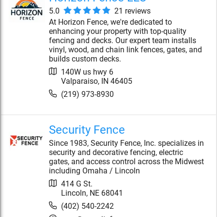
5.0
21
review
s
At Horizon Fence, we're dedicated to
enhancing your property with top-quality
fencing and decks. Our expert team installs
vinyl, wood, and chain link fences, gates, and
builds custom decks.
140W us hwy 6
Valparaiso
,
IN
46405
(219) 973-8930
Security Fence
Since 1983, Security Fence, Inc. specializes in
security and decorative fencing, electric
gates, and access control across the Midwest
including Omaha / Lincoln
414 G St.
Lincoln
,
NE
68041
(402) 540-2242