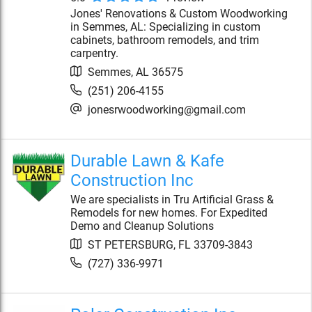
Jones' Renovations & Custom Woodworking
in Semmes, AL: Specializing in custom
cabinets, bathroom remodels, and trim
carpentry.
Semmes
,
AL
36575
(251) 206-4155
jonesrwoodworking@gmail.com
Durable Lawn & Kafe
Construction Inc
We are specialists in Tru Artificial Grass &
Remodels for new homes. For Expedited
Demo and Cleanup Solutions
ST PETERSBURG
,
FL
33709-3843
(727) 336-9971