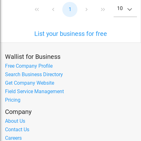
10
1
List your business for free
Wallist for Business
Free Company Profile
Search Business Directory
Get Company Website
Field Service Management
Pricing
Company
About Us
Contact Us
Careers