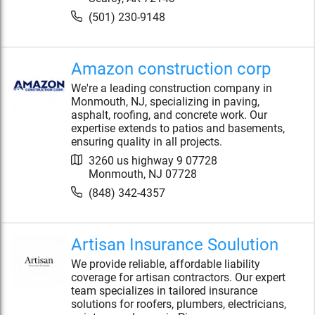
(501) 230-9148
Amazon construction corp
We're a leading construction company in
Monmouth, NJ, specializing in paving,
asphalt, roofing, and concrete work. Our
expertise extends to patios and basements,
ensuring quality in all projects.
3260 us highway 9 07728
Monmouth
,
NJ
07728
(848) 342-4357
Artisan Insurance Soulution
We provide reliable, affordable liability
coverage for artisan contractors. Our expert
team specializes in tailored insurance
solutions for roofers, plumbers, electricians,