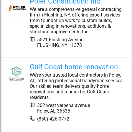
Poler Construction Inc.
We are a comprehensive general contracting
firm in Flushing, NY, offering expert services
from foundation work to custom builds,
specializing in renovations, additions &
structural improvements for...
5521 Flushing Avenue
FLUSHING
,
NY
11378
Gulf Coast home renovation
We're your trusted local contractors in Foley,
AL, offering professional handyman services.
Our skilled team delivers quality home
renovations and repairs for Gulf Coast
residents.
302 west verbena avenue
Foley
,
AL
36535
(850) 426-0772