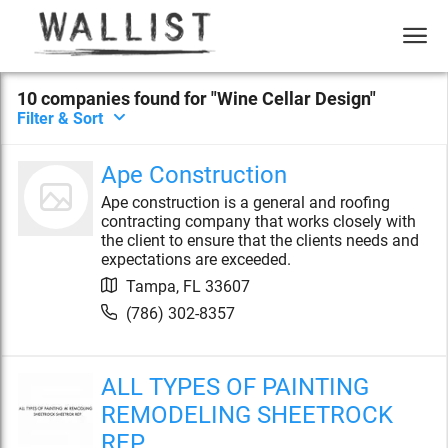
10
compan
ies
found for "
Wine Cellar Design
"
Filter & Sort
Ape Construction
Ape construction is a general and roofing
contracting company that works closely with
the client to ensure that the clients needs and
expectations are exceeded.
Tampa
,
FL
33607
(786) 302-8357
ALL TYPES OF PAINTING
REMODELING SHEETROCK
REP