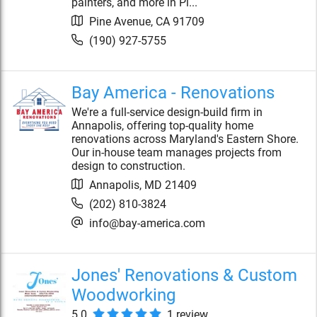
painters, and more in Pi...
Pine Avenue
,
CA
91709
(190) 927-5755
Bay America - Renovations
We're a full-service design-build firm in
Annapolis, offering top-quality home
renovations across Maryland's Eastern Shore.
Our in-house team manages projects from
design to construction.
Annapolis
,
MD
21409
(202) 810-3824
info@bay-america.com
Jones' Renovations & Custom
Woodworking
5.0
1
review