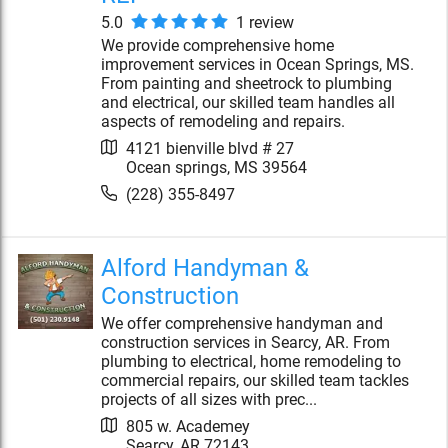
5.0
1
review
We provide comprehensive home
improvement services in Ocean Springs, MS.
From painting and sheetrock to plumbing
and electrical, our skilled team handles all
aspects of remodeling and repairs.
4121 bienville blvd # 27
Ocean springs
,
MS
39564
(228) 355-8497
Alford Handyman &
Construction
We offer comprehensive handyman and
construction services in Searcy, AR. From
plumbing to electrical, home remodeling to
commercial repairs, our skilled team tackles
projects of all sizes with prec...
805 w. Academey
Searcy
,
AR
72143