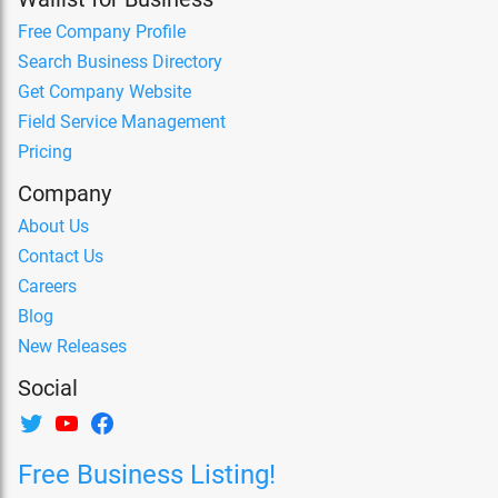
Free Company Profile
Search Business Directory
Get Company Website
Field Service Management
Pricing
Company
About Us
Contact Us
Careers
Blog
New Releases
Social
Free Business Listing!