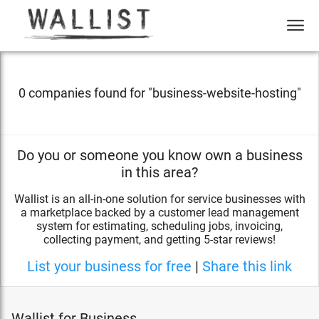
0 companies found for "
business-website-hosting
"
Do you or someone you know own a business
in this area?
Wallist is an all-in-one solution for service businesses with
a marketplace backed by a customer lead management
system for estimating, scheduling jobs, invoicing,
collecting payment, and getting 5-star reviews!
List your business for free
|
Share this link
Wallist for Business