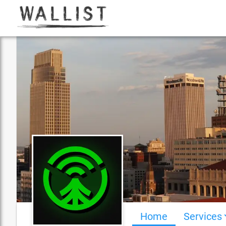
Home
Services