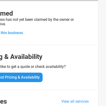
imed
ess has not yet been claimed by the owner or
ive.
 this business
g & Availability
ike to get a quote or check availability?
st Pricing & Availability
ces
View all services