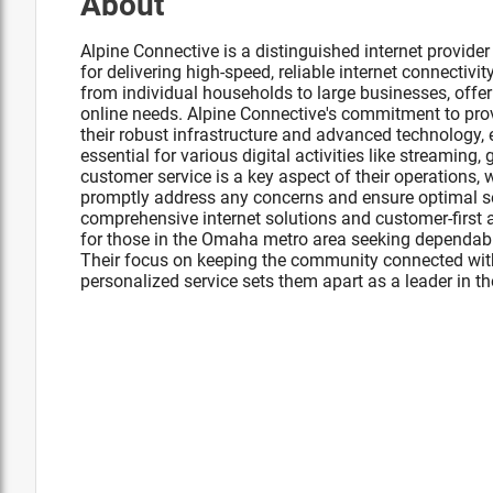
About
Alpine Connective is a distinguished internet provid
for delivering high-speed, reliable internet connectivit
from individual households to large businesses, offeri
online needs. Alpine Connective's commitment to provi
their robust infrastructure and advanced technology,
essential for various digital activities like streaming
customer service is a key aspect of their operations, 
promptly address any concerns and ensure optimal ser
comprehensive internet solutions and customer-first
for those in the Omaha metro area seeking dependable
Their focus on keeping the community connected wit
personalized service sets them apart as a leader in the