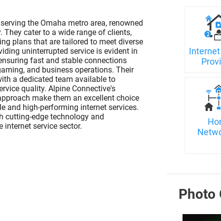
er serving the Omaha metro area, renowned
y. They cater to a wide range of clients,
ng plans that are tailored to meet diverse
Internet
ding uninterrupted service is evident in
 ensuring fast and stable connections
Prov
, gaming, and business operations. Their
with a dedicated team available to
vice quality. Alpine Connective's
 approach make them an excellent choice
 and high-performing internet services.
h cutting-edge technology and
Ho
 internet service sector.
Netwo
Photo 