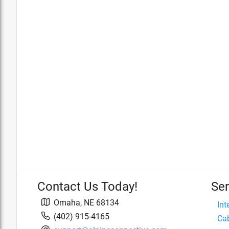
Contact Us Today!
Ser
Omaha
,
NE
68134
Int
(402) 915-4165
Cab