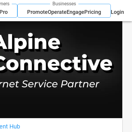
ners
Businesses
 Pro
Promote
Operate
Engage
Pricing
Login
ient Hub