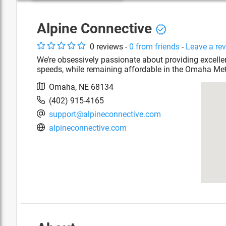
Alpine Connective
0
review
s
-
0
from friends
-
Leave a re
We’re obsessively passionate about providing excelle
speeds, while remaining affordable in the Omaha Met
Omaha
,
NE
68134
(402) 915-4165
support@alpineconnective.com
alpineconnective.com