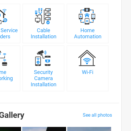
 Service
Cable
Home
iders
Installation
Automation
me
Security
Wi-Fi
rking
Camera
Installation
Gallery
See all photos