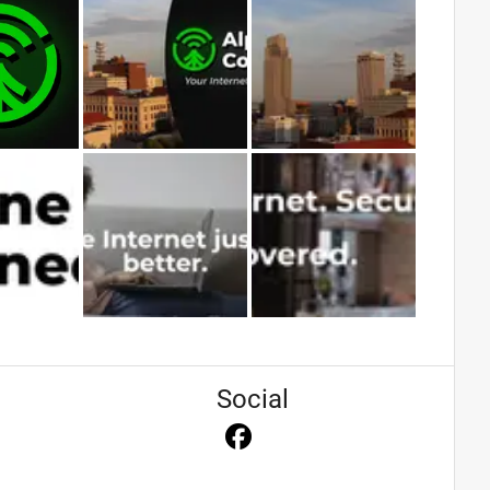
Social