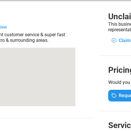
Uncla
This busin
view
representat
nt customer service & super fast
ro & surrounding areas.
Claim
Pricin
Would you l
Reque
Servi