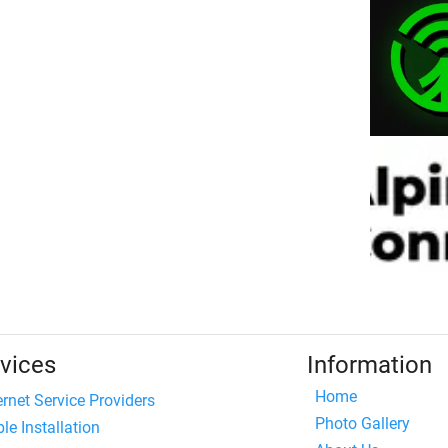
vices
Information
Home
ernet Service Providers
Photo Gallery
le Installation