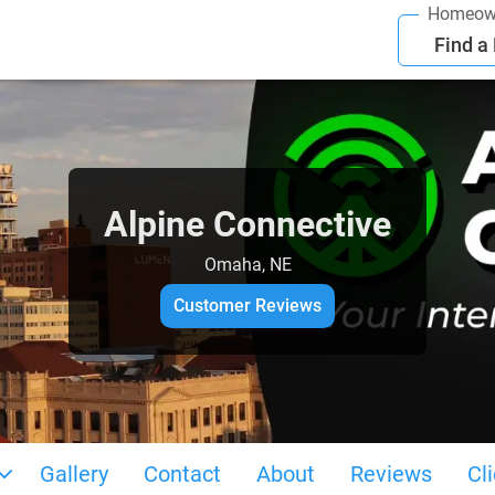
Homeow
Find a
Alpine Connective
Omaha, NE
Customer Reviews
Gallery
Contact
About
Reviews
Cl