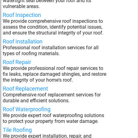
watertight seal between your roof and its
vulnerable areas.
Roof Inspection
We provide comprehensive roof inspections to
assess the condition, identify potential issues,
and ensure the structural integrity of your roof.
Roof Installation
Professional roof installation services for all
types of roofing materials.
Roof Repair
We provide professional roof repair services to
fix leaks, replace damaged shingles, and restore
the integrity of your home's roof.
Roof Replacement
Comprehensive roof replacement services for
durable and efficient solutions.
Roof Waterproofing
We provide expert roof waterproofing solutions
to protect your property from water damage.
Tile Roofing
We provide expert installation, repair, and