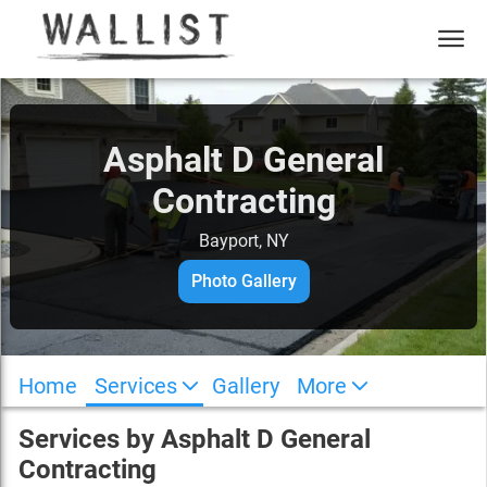
Asphalt D General
Contracting
Bayport, NY
Photo Gallery
Home
Services
Gallery
More
Services by
Asphalt D General
Contracting