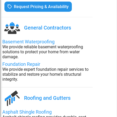
Request Pricing & Availability
General Contractors
Basement Waterproofing
We provide reliable basement waterproofing
solutions to protect your home from water
damage.
Foundation Repair
We provide expert foundation repair services to
stabilize and restore your home's structural
integrity.
Roofing and Gutters
Asphalt Shingle Roofing