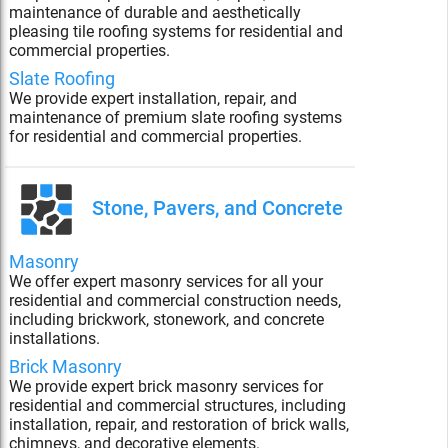
maintenance of durable and aesthetically
pleasing tile roofing systems for residential and
commercial properties.
Slate Roofing
We provide expert installation, repair, and
maintenance of premium slate roofing systems
for residential and commercial properties.
Stone, Pavers, and Concrete
Masonry
We offer expert masonry services for all your
residential and commercial construction needs,
including brickwork, stonework, and concrete
installations.
Brick Masonry
We provide expert brick masonry services for
residential and commercial structures, including
installation, repair, and restoration of brick walls,
chimneys, and decorative elements.