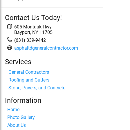
Contact Us Today!
605 Montauk Hwy
Bayport
,
NY
11705
(631) 839-9442
asphaltdgeneralcontractor.com
Services
General Contractors
Roofing and Gutters
Stone, Pavers, and Concrete
Information
Home
Photo Gallery
About Us