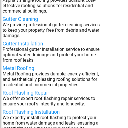
Asphalt shingle roofing provides durable, cost-
effective roofing solutions for residential and
commercial buildings.
Gutter Cleaning
We provide professional gutter cleaning services
to keep your property free from debris and water
damage.
Gutter Installation
Professional gutter installation service to ensure
optimal water drainage and protect your home
from roof leaks.
Metal Roofing
Metal Roofing provides durable, energy-efficient,
and aesthetically pleasing roofing solutions for
residential and commercial properties.
Roof Flashing Repair
We offer expert roof flashing repair services to
ensure your roof's integrity and longevity.
Roof Flashing Installation
We expertly install roof flashing to protect your
home from water damage and leaks, ensuring a