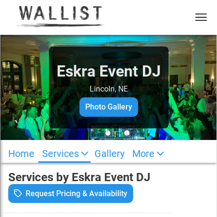
Eskra Event DJ
Lincoln, NE
Photo Gallery
Home
Services
Gallery
More
Services by
Eskra Event DJ
Request Pricing & Availability