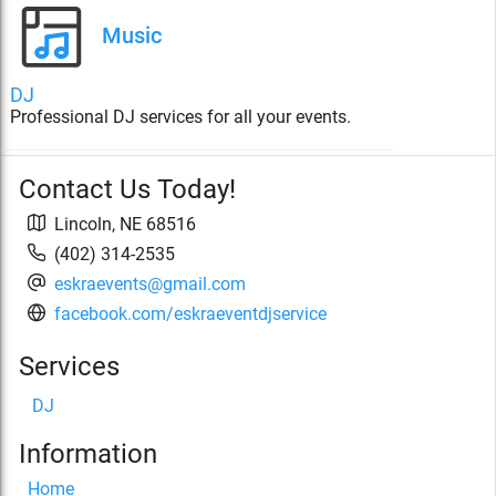
Music
DJ
Professional DJ services for all your events.
Contact Us Today!
Lincoln
,
NE
68516
(402) 314-2535
eskraevents@gmail.com
facebook.com/eskraeventdjservice
Services
DJ
Information
Home