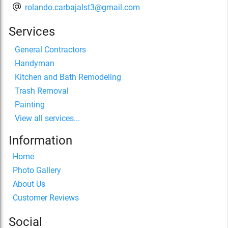
rolando.carbajalst3@gmail.com
Services
General Contractors
Handyman
Kitchen and Bath Remodeling
Trash Removal
Painting
View all services...
Information
Home
Photo Gallery
About Us
Customer Reviews
Social