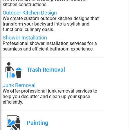
kitchen constructions.
Outdoor Kitchen Design
We create custom outdoor kitchen designs that
transform your backyard into a stylish and
functional culinary oasis.
Shower Installation
Professional shower installation services for a
seamless and efficient bathroom experience.
Trash Removal
Junk Removal
We offer professional junk removal services to
help you declutter and clean up your space
efficiently.
Painting