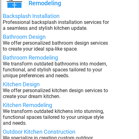
Remodeling
Backsplash Installation
Professional backsplash installation services for
a seamless and stylish kitchen update.
Bathroom Design
We offer personalized bathroom design services
to create your ideal spa-like space.
Bathroom Remodeling
We transform outdated bathrooms into modern,
functional, and stylish spaces tailored to your
unique preferences and needs.
Kitchen Design
We offer personalized kitchen design services to
create your dream kitchen.
Kitchen Remodeling
We transform outdated kitchens into stunning,
functional spaces tailored to your unique style
and needs.
Outdoor Kitchen Construction
We specialize in creating custom outdoor