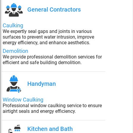
General Contractors
Caulking
We expertly seal gaps and joints in various
surfaces to prevent water intrusion, improve
energy efficiency, and enhance aesthetics.
Demolition
We provide professional demolition services for
efficient and safe building demolition.
Handyman
Window Caulking
Professional window caulking service to ensure
airtight seals and energy efficiency.
Kitchen and Bath