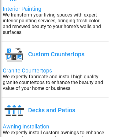
Interior Painting
We transform your living spaces with expert
interior painting services, bringing fresh color
and renewed beauty to your home's walls and
surfaces.
Custom Countertops
Granite Countertops
We expertly fabricate and install high-quality
granite countertops to enhance the beauty and
value of your home or business.
Decks and Patios
Awning Installation
We expertly install custom awnings to enhance