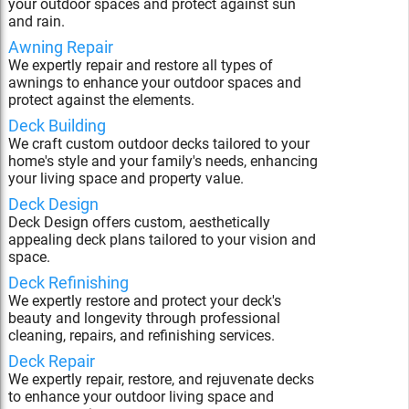
your outdoor spaces and protect against sun
and rain.
Awning Repair
We expertly repair and restore all types of
awnings to enhance your outdoor spaces and
protect against the elements.
Deck Building
We craft custom outdoor decks tailored to your
home's style and your family's needs, enhancing
your living space and property value.
Deck Design
Deck Design offers custom, aesthetically
appealing deck plans tailored to your vision and
space.
Deck Refinishing
We expertly restore and protect your deck's
beauty and longevity through professional
cleaning, repairs, and refinishing services.
Deck Repair
We expertly repair, restore, and rejuvenate decks
to enhance your outdoor living space and