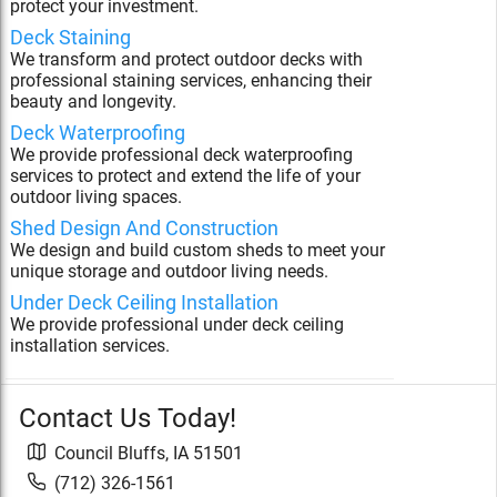
protect your investment.
Deck Staining
We transform and protect outdoor decks with
professional staining services, enhancing their
beauty and longevity.
Deck Waterproofing
We provide professional deck waterproofing
services to protect and extend the life of your
outdoor living spaces.
Shed Design And Construction
We design and build custom sheds to meet your
unique storage and outdoor living needs.
Under Deck Ceiling Installation
We provide professional under deck ceiling
installation services.
Contact Us Today!
Council Bluffs
,
IA
51501
(712) 326-1561