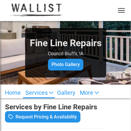
Fine Line Repairs
Council Bluffs
,
IA
Photo Gallery
Home
Services
Gallery
More
Services by
Fine Line Repairs
Request Pricing & Availability