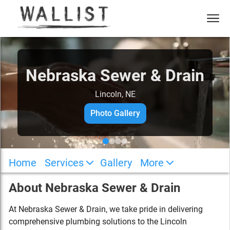
Nebraska Sewer & Drain
Lincoln, NE
Photo Gallery
Home
Services
Gallery
More
About
Nebraska Sewer & Drain
At Nebraska Sewer & Drain, we take pride in delivering
comprehensive plumbing solutions to the Lincoln