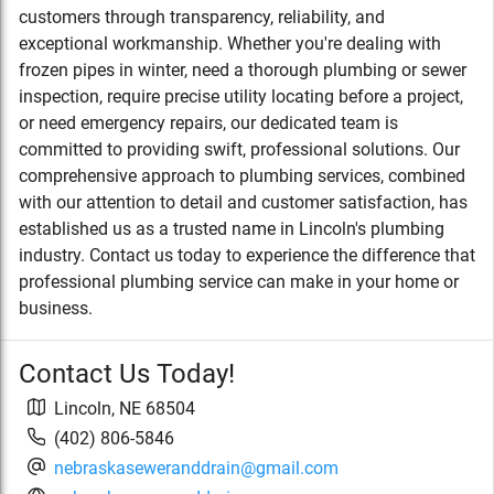
customers through transparency, reliability, and
exceptional workmanship. Whether you're dealing with
frozen pipes in winter, need a thorough plumbing or sewer
inspection, require precise utility locating before a project,
or need emergency repairs, our dedicated team is
committed to providing swift, professional solutions. Our
comprehensive approach to plumbing services, combined
with our attention to detail and customer satisfaction, has
established us as a trusted name in Lincoln's plumbing
industry. Contact us today to experience the difference that
professional plumbing service can make in your home or
business.
Contact Us Today!
Lincoln
,
NE
68504
(402) 806-5846
nebraskaseweranddrain@gmail.com