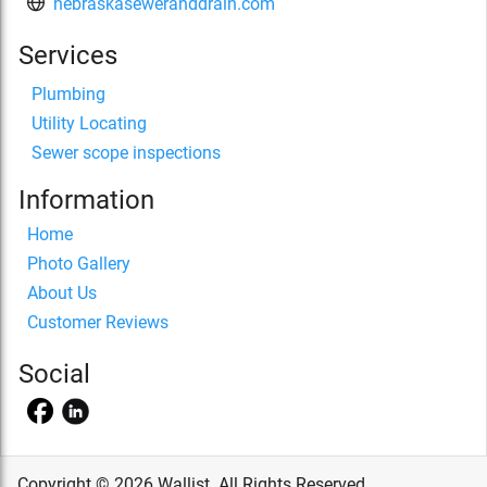
nebraskaseweranddrain.com
Services
Plumbing
Utility Locating
Sewer scope inspections
Information
Home
Photo Gallery
About Us
Customer Reviews
Social
Copyright © 2026 Wallist. All Rights Reserved.