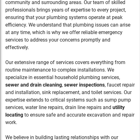
community and surrounding areas. Our team of skilled
professionals brings years of expertise to every project,
ensuring that your plumbing systems operate at peak
efficiency. We understand that plumbing issues can arise
at any time, which is why we offer reliable emergency
services to address your concerns promptly and
effectively.
Our extensive range of services covers everything from
routine maintenance to complex installations. We
specialize in essential household plumbing services,
sewer and drain cleaning
,
sewer inspections
, faucet repair
and installation, sink replacement, and toilet services. Our
expertise extends to critical systems such as sump pump
services, water line repairs, drain line repairs and
utility
locating
to ensure safe and accurate excavation and repair
work.
We believe in building lasting relationships with our