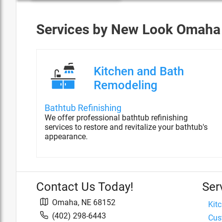
Services by
New Look Omaha
Kitchen and Bath
Remodeling
Bathtub Refinishing
We offer professional bathtub refinishing
services to restore and revitalize your bathtub's
appearance.
Contact Us Today!
Ser
Omaha
,
NE
68152
Kit
(402) 298-6443
Cus