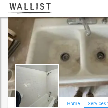
Home
Services