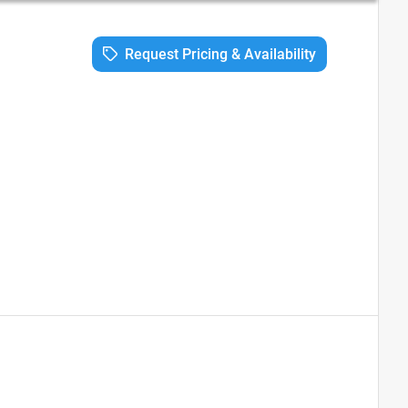
Request Pricing & Availability