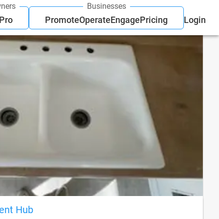
ners
Businesses
 Pro
Promote
Operate
Engage
Pricing
Login
ient Hub