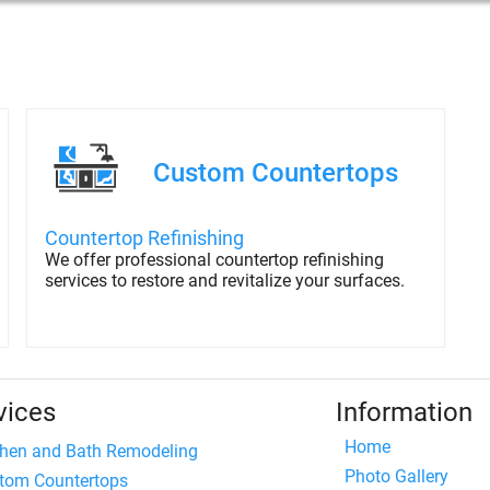
Custom Countertops
Countertop Refinishing
We offer professional countertop refinishing
services to restore and revitalize your surfaces.
vices
Information
Home
chen and Bath Remodeling
Photo Gallery
tom Countertops