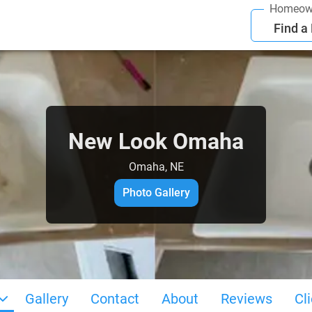
Homeow
Find a
New Look Omaha
Omaha, NE
Photo Gallery
Gallery
Contact
About
Reviews
Cl