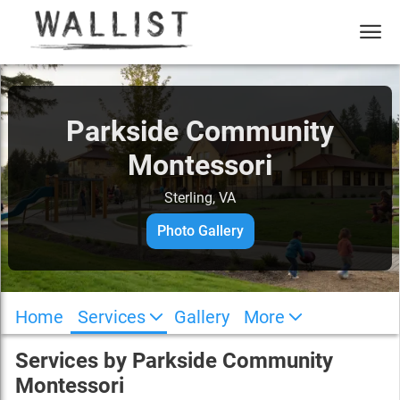
Parkside Community
Montessori
Sterling, VA
Photo Gallery
Home
Services
Gallery
More
Services by
Parkside Community
Montessori