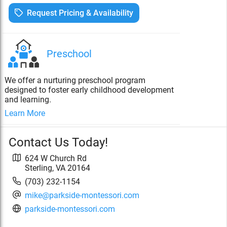
Request Pricing & Availability
Preschool
We offer a nurturing preschool program
designed to foster early childhood development
and learning.
Learn More
Contact Us Today!
624 W Church Rd
Sterling
,
VA
20164
(703) 232-1154
mike@parkside-montessori.com
parkside-montessori.com