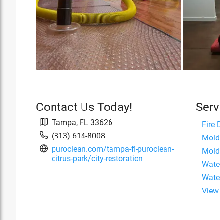
Contact Us Today!
Serv
Tampa
,
FL
33626
Fire
(813) 614-8008
Mold
puroclean.com/tampa-fl-puroclean-
Mold
citrus-park/city-restoration
Wate
Wate
View 