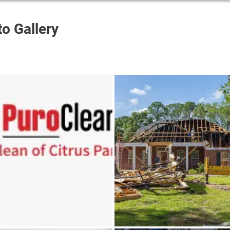
o Gallery