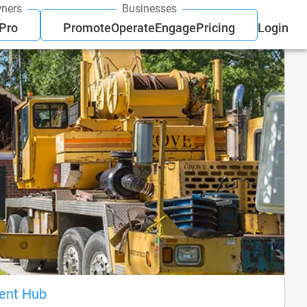
ners
Businesses
 Pro
Promote
Operate
Engage
Pricing
Login
ient Hub