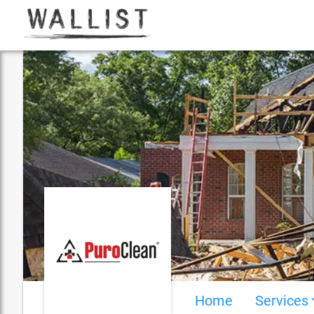
Home
Services