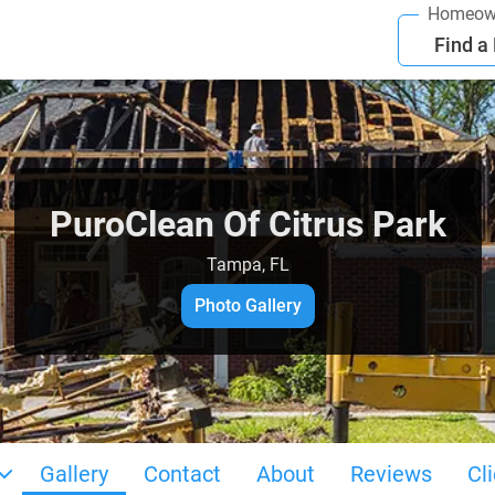
Homeow
Find a
PuroClean Of Citrus Park
Tampa, FL
Photo Gallery
Gallery
Contact
About
Reviews
Cl