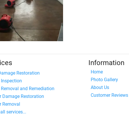
ices
Information
Home
 Damage Restoration
Photo Gallery
 Inspection
About Us
 Removal and Remediation
Customer Reviews
r Damage Restoration
r Removal
all services...