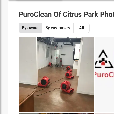
PuroClean Of Citrus Park
Phot
By owner
By customers
All