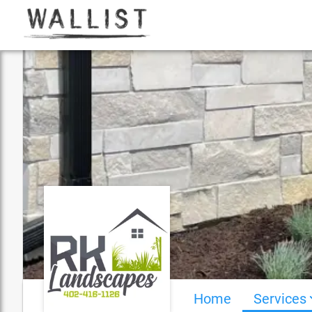
Home
Services