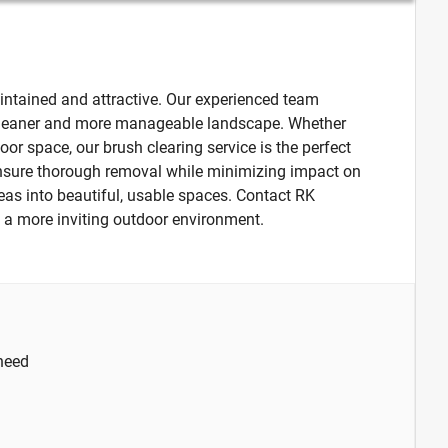
intained and attractive. Our experienced team
a cleaner and more manageable landscape. Whether
oor space, our brush clearing service is the perfect
 ensure thorough removal while minimizing impact on
eas into beautiful, usable spaces. Contact RK
s a more inviting outdoor environment.
 need