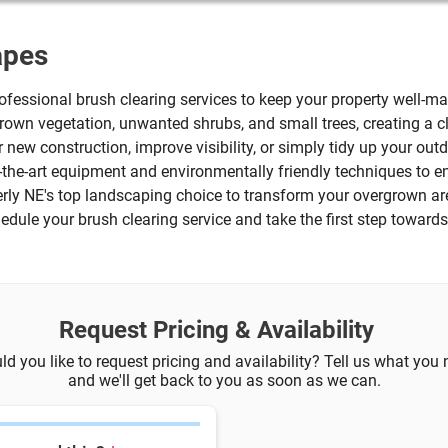
apes
fessional brush clearing services to keep your property well-ma
grown vegetation, unwanted shrubs, and small trees, creating 
r new construction, improve visibility, or simply tidy up your outd
f-the-art equipment and environmentally friendly techniques to
erly NE's top landscaping choice to transform your overgrown ar
dule your brush clearing service and take the first step toward
Request Pricing & Availability
d you like to request pricing and availability? Tell us what you
and we'll get back to you as soon as we can.