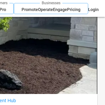
ners
Businesses
 Pro
Promote
Operate
Engage
Pricing
Login
ient Hub