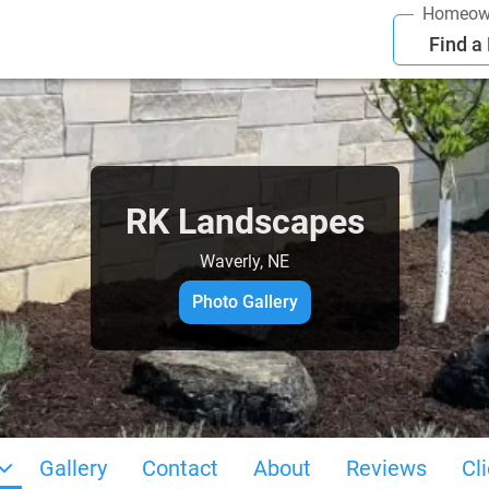
Homeow
Find a
RK Landscapes
Waverly, NE
Photo Gallery
Gallery
Contact
About
Reviews
Cl