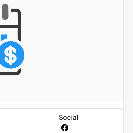
Social