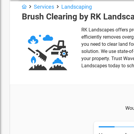
Services
Landscaping
Brush Clearing by RK Landsc
RK Landscapes offers pro
efficiently removes over
you need to clear land fo
solution. We use state-o
your property. Trust Wav
Landscapes today to sche
Woul