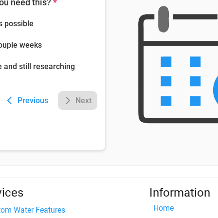
ou need this?
*
s possible
couple weeks
e and still researching
Previous
Next
vices
Information
Home
tom Water Features