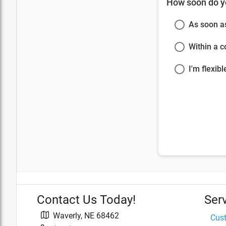
How soon do y
As soon a
Within a 
I'm flexibl
Contact Us Today!
Ser
Waverly
,
NE
68462
Cus