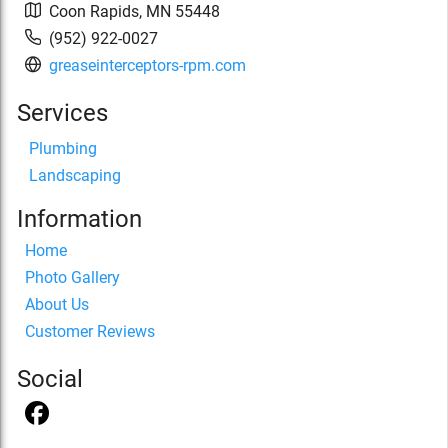
Coon Rapids
,
MN
55448
(952) 922-0027
greaseinterceptors-rpm.com
Services
Plumbing
Landscaping
Information
Home
Photo Gallery
About Us
Customer Reviews
Social