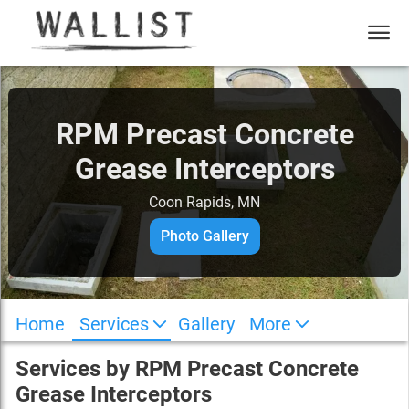
RPM Precast Concrete
Grease Interceptors
Coon Rapids, MN
Photo Gallery
Home
Services
Gallery
More
Services by
RPM Precast Concrete
Grease Interceptors