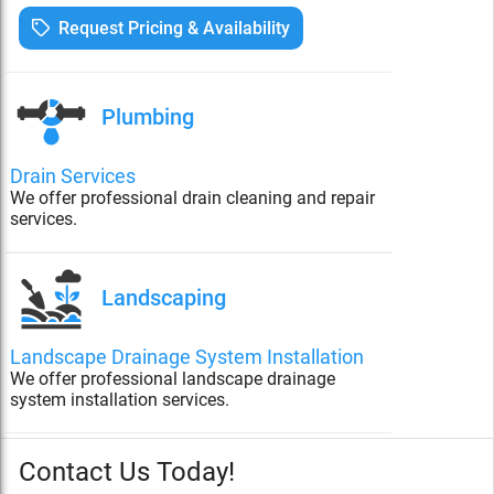
Request Pricing & Availability
Plumbing
Drain Services
We offer professional drain cleaning and repair
services.
Landscaping
Landscape Drainage System Installation
We offer professional landscape drainage
system installation services.
Contact Us Today!