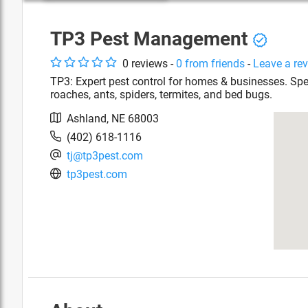
TP3 Pest Management
0
review
s
-
0
from friends
-
Leave a re
TP3: Expert pest control for homes & businesses. Speci
roaches, ants, spiders, termites, and bed bugs.
Ashland
,
NE
68003
(402) 618-1116
tj@tp3pest.com
tp3pest.com