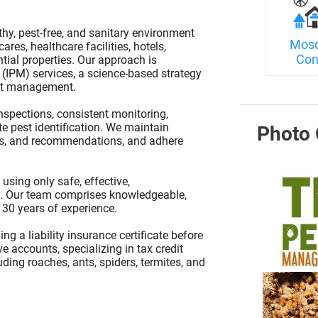
hy, pest-free, and sanitary environment
Mosq
res, healthcare facilities, hotels,
Con
ential properties. Our approach is
(IPM) services, a science-based strategy
pest management.
spections, consistent monitoring,
te pest identification. We maintain
Photo 
ons, and recommendations, and adhere
 using only safe, effective,
s. Our team comprises knowledgeable,
 30 years of experience.
 a liability insurance certificate before
e accounts, specializing in tax credit
ding roaches, ants, spiders, termites, and