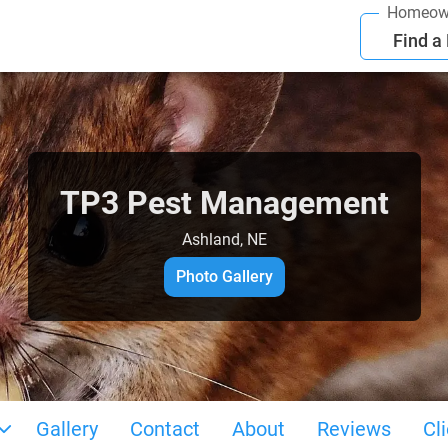
Homeow
Find a
TP3 Pest Management
Ashland, NE
Photo Gallery
Gallery
Contact
About
Reviews
Cl