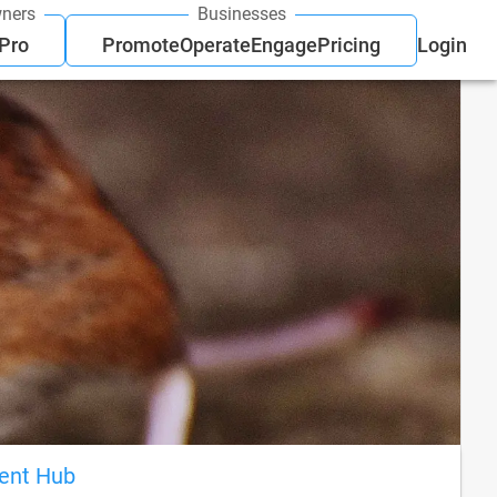
ners
Businesses
 Pro
Promote
Operate
Engage
Pricing
Login
ient Hub