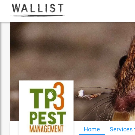
Home
Services