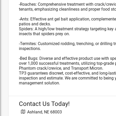
-Roaches: Comprehensive treatment with crack/crevi
tenants, emphasizing cleanliness and proper food st
-Ants: Effective ant gel bait application, complemen
patios and decks.
Spiders: A high/low treatment strategy targeting key 
insects that spiders prey on.
-Termites: Customized rodding, trenching, or drilling
inspections.
-Bed Bugs: Diverse and effective product use with spe
over 1,000 successful treatments, utilizing top-grade 
Phantom crack/crevice, and Transport Micron.
TP3 guarantees discreet, cost-effective, and long-last
inspection and estimate. We are committed to being y
management solution.
Contact Us Today!
Ashland
,
NE
68003