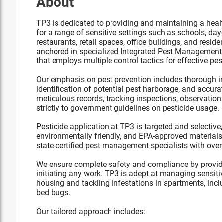
About
TP3 is dedicated to providing and maintaining a healt
for a range of sensitive settings such as schools, dayca
restaurants, retail spaces, office buildings, and resid
anchored in specialized Integrated Pest Management 
that employs multiple control tactics for effective 
Our emphasis on pest prevention includes thorough in
identification of potential pest harborage, and accura
meticulous records, tracking inspections, observati
strictly to government guidelines on pesticide usage.
Pesticide application at TP3 is targeted and selective,
environmentally friendly, and EPA-approved material
state-certified pest management specialists with over
We ensure complete safety and compliance by providing
initiating any work. TP3 is adept at managing sensitiv
housing and tackling infestations in apartments, inclu
bed bugs.
Our tailored approach includes: