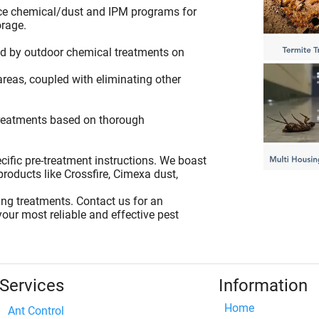
ce chemical/dust and IPM programs for
orage.
ted by outdoor chemical treatments on
areas, coupled with eliminating other
 treatments based on thorough
cific pre-treatment instructions. We boast
products like Crossfire, Cimexa dust,
ing treatments. Contact us for an
our most reliable and effective pest
Services
Information
Home
Ant Control