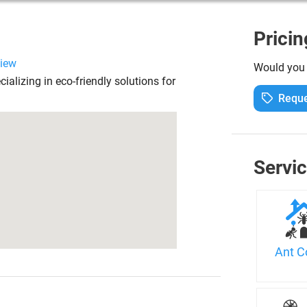
Pricin
view
Would you l
alizing in eco-friendly solutions for
Reque
Servi
Ant C