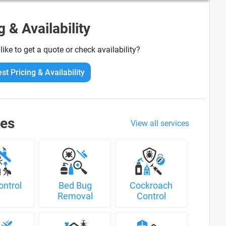
g & Availability
ike to get a quote or check availability?
st Pricing & Availability
ces
View all services
ontrol
Bed Bug
Cockroach
Removal
Control