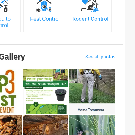
uito
Pest Control
Rodent Control
trol
Gallery
See all photos