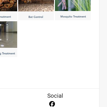
Social