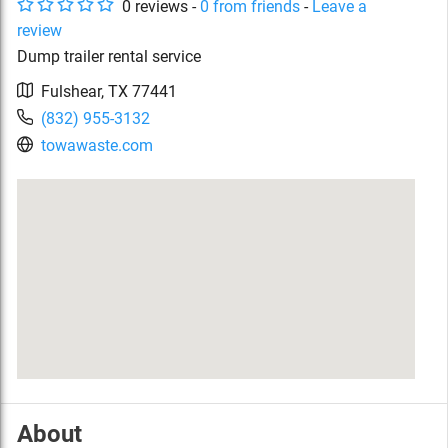
0
review
s
-
0
from friends
-
Leave a
review
Dump trailer rental service
Fulshear
,
TX
77441
(832) 955-3132
towawaste.com
About