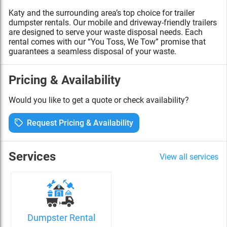
Katy and the surrounding area’s top choice for trailer
dumpster rentals. Our mobile and driveway-friendly trailers
are designed to serve your waste disposal needs. Each
rental comes with our “You Toss, We Tow” promise that
guarantees a seamless disposal of your waste.
Pricing & Availability
Would you like to get a quote or check availability?
Request Pricing & Availability
Services
View all services
Dumpster Rental