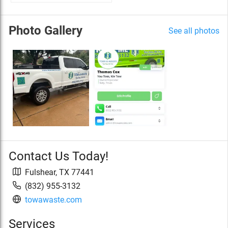
Photo Gallery
See all photos
Contact Us Today!
Fulshear
,
TX
77441
(832) 955-3132
towawaste.com
Services