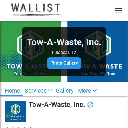
Tow-A-Waste, Inc.
Fulshear, TX
Photo Gallery
Home
Services
Gallery
More
Tow-A-Waste, Inc.