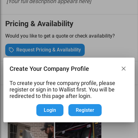
[Your full description appears here]
Pricing & Availability
Would you like to get a quote or check availability?
Request Pricing & Availability
Create Your Company Profile
Services
View all services
To create your free company profile, please
register or sign in to Wallist first. You will be
Photo Gallery
See all photos
redirected to this page after login.
[Showcase your work with photos]
Login
Register