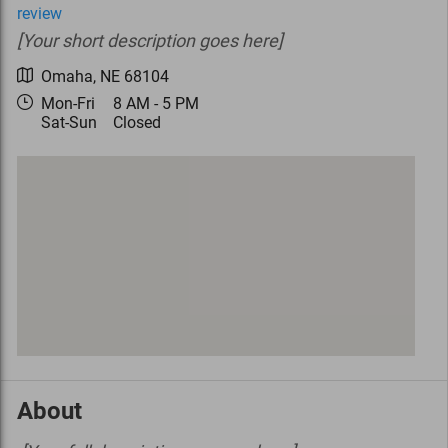
review
[Your short description goes here]
Omaha
,
NE
68104
Mon-Fri
8 AM - 5 PM
Sat-Sun
Closed
About