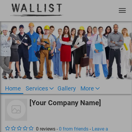
Home
Services
Gallery
More
[Your Company Name]
0
review
s
-
0
from friends
-
Leave a