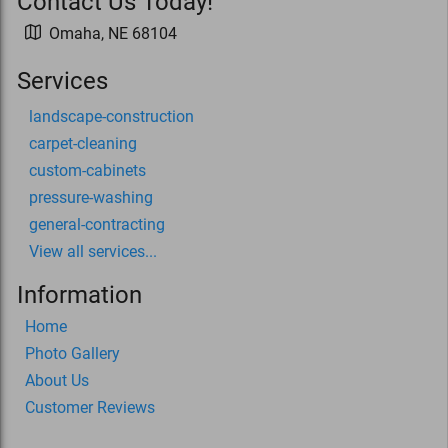
Contact Us Today!
Omaha
,
NE
68104
Services
landscape-construction
carpet-cleaning
custom-cabinets
pressure-washing
general-contracting
View all services...
Information
Home
Photo Gallery
About Us
Customer Reviews