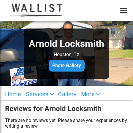
Arnold Locksmith
Houston, TX
Photo Gallery
Home
Services
Gallery
More
Reviews for
Arnold Locksmith
There are no reviews yet. Please share your experiences by
writing a review.