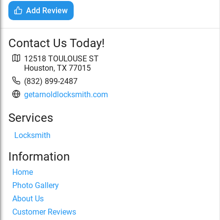
Add Review
Contact Us Today!
12518 TOULOUSE ST
Houston
,
TX
77015
(832) 899-2487
getarnoldlocksmith.com
Services
Locksmith
Information
Home
Photo Gallery
About Us
Customer Reviews