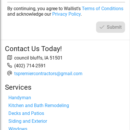
By continuing, you agree to Wallist's
Terms of Conditions
and acknowledge our
Privacy Policy
.
Submit
Contact Us Today!
council bluffs
,
IA
51501
(402) 714-2591
tspremiercontractors@gmail.com
Services
Handyman
Kitchen and Bath Remodeling
Decks and Patios
Siding and Exterior
Windows