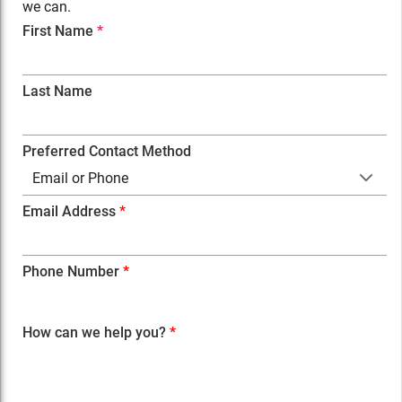
we can.
First Name
*
Last Name
Preferred Contact Method
Email or Phone
Email Address
Phone Number
How can we help you?