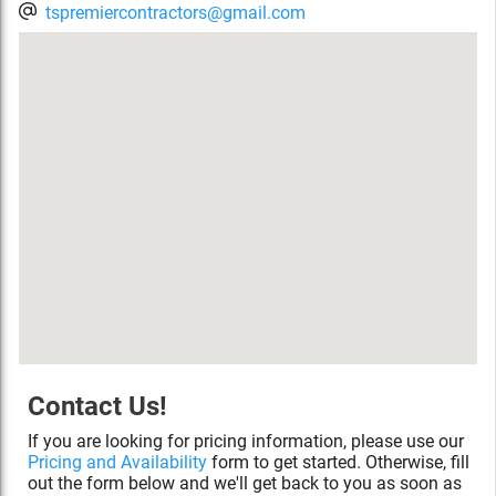
tspremiercontractors@gmail.com
Contact Us!
If you are looking for pricing information, please use our
Pricing and Availability
form to get started. Otherwise, fill
out the form below and we'll get back to you as soon as