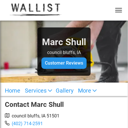
Marc Shull
council bluffs, IA
Customer Reviews
Home
Services
Gallery
More
Contact
Marc Shull
council bluffs
,
IA
51501
(402) 714-2591