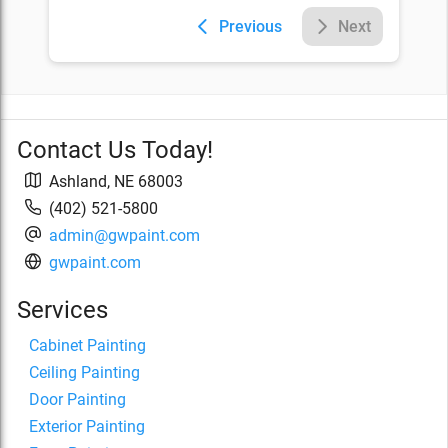
Previous
Next
Contact Us Today!
Ashland
,
NE
68003
(402) 521-5800
admin@gwpaint.com
gwpaint.com
Services
Cabinet Painting
Ceiling Painting
Door Painting
Exterior Painting