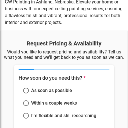
GW Painting in Ashland, Nebraska. Elevate your home or
business with our expert ceiling painting services, ensuring
a flawless finish and vibrant, professional results for both
interior and exterior projects.
Request Pricing & Availability
Would you like to request pricing and availability? Tell us
what you need and we'll get back to you as soon as we can.
How soon do you need this?
*
As soon as possible
Within a couple weeks
I'm flexible and still researching