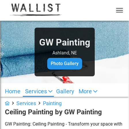
GW Painting
Ashland, NE
Photo Gallery
Home
Services
Gallery
More
Services
Painting
Ceiling Painting
by
GW Painting
GW Painting: Ceiling Painting - Transform your space with