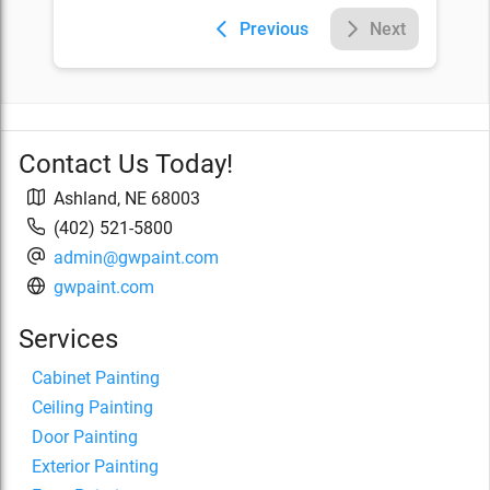
Previous
Next
Contact Us Today!
Ashland
,
NE
68003
(402) 521-5800
admin@gwpaint.com
gwpaint.com
Services
Cabinet Painting
Ceiling Painting
Door Painting
Exterior Painting