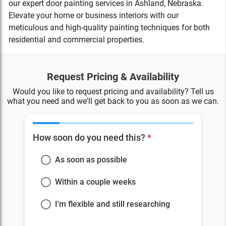
our expert door painting services in Ashland, Nebraska.
Elevate your home or business interiors with our
meticulous and high-quality painting techniques for both
residential and commercial properties.
Request Pricing & Availability
Would you like to request pricing and availability? Tell us
what you need and we'll get back to you as soon as we can.
How soon do you need this?
*
As soon as possible
Within a couple weeks
I'm flexible and still researching