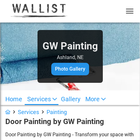
GW Painting
Ashland, NE
Photo Gallery
Home
Services
Gallery
More
Services
Painting
Door Painting
by
GW Painting
Door Painting by GW Painting - Transform your space with