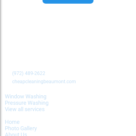
Contact Us Today!
Beaumont
,
TX
77702
(972) 489-2622
cheapcleaningbeaumont.com
Services
Window Washing
Pressure Washing
View all services
Information
Home
Photo Gallery
About Us