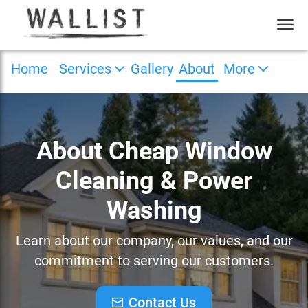
Home
Services
Gallery
About
More
About Cheap Window
Cleaning & Power
Washing
Learn about our company, our values, and our
commitment to serving our customers.
Contact Us