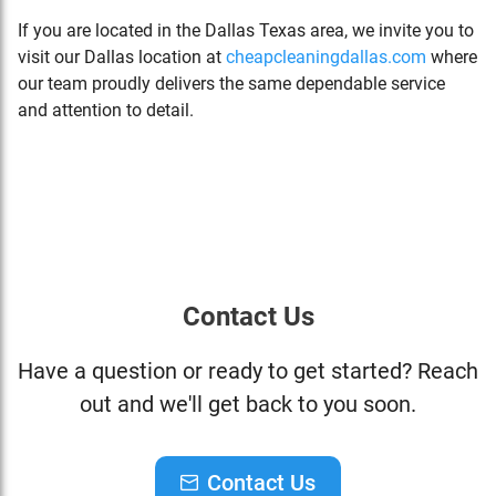
If you are located in the Dallas Texas area, we invite you to
visit our Dallas location at
cheapcleaningdallas.com
where
our team proudly delivers the same dependable service
and attention to detail.
Contact Us
Have a question or ready to get started? Reach
out and we'll get back to you soon.
Contact Us