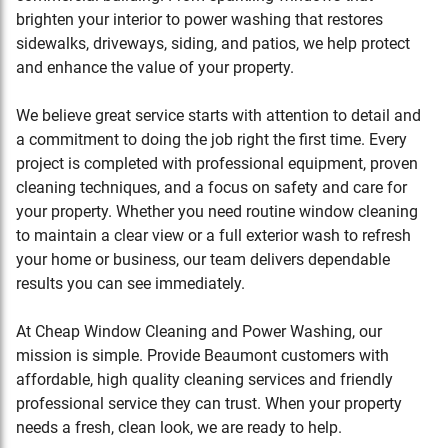
brighten your interior to power washing that restores
sidewalks, driveways, siding, and patios, we help protect
and enhance the value of your property.
We believe great service starts with attention to detail and
a commitment to doing the job right the first time. Every
project is completed with professional equipment, proven
cleaning techniques, and a focus on safety and care for
your property. Whether you need routine window cleaning
to maintain a clear view or a full exterior wash to refresh
your home or business, our team delivers dependable
results you can see immediately.
At Cheap Window Cleaning and Power Washing, our
mission is simple. Provide
Beaumont
customers with
affordable, high quality cleaning services and friendly
professional service they can trust. When your property
needs a fresh, clean look, we are ready to help.