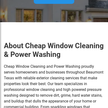
About Cheap Window Cleaning
& Power Washing
Cheap Window Cleaning and Power Washing proudly
serves homeowners and businesses throughout
Beaumont
Texas
with reliable exterior cleaning services that make
properties look their best. Our team specializes in
professional window cleaning and high powered pressure
washing designed to remove dirt, grime, hard water stains,
and buildup that dulls the appearance of your home or
commercial building. From sparkling windows that