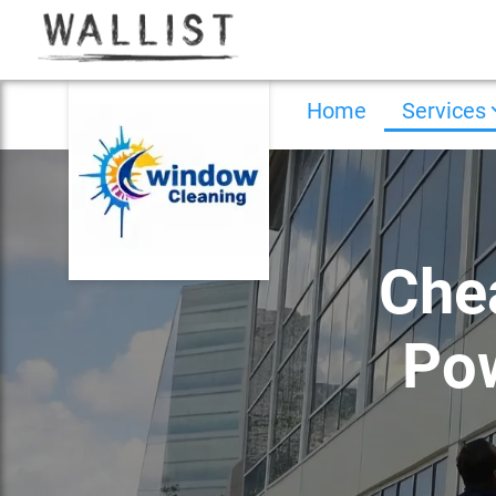
Home
Services
Che
Pow