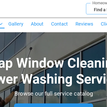
Homeow
Find a
Gallery
About
Contact
Reviews
Cl
ap Window Cleani
er Washing Serv
Browse our full service catalog