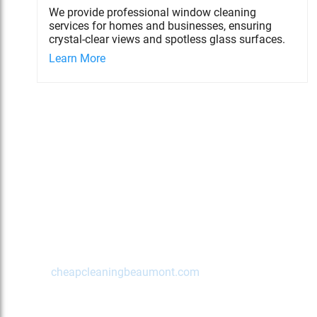
We provide professional window cleaning
services for homes and businesses, ensuring
crystal-clear views and spotless glass surfaces.
Learn More
Contact Us Today!
Beaumont
,
TX
77702
(972) 489-2622
cheapcleaningbeaumont.com