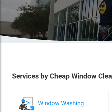
Services
by
Cheap Window Clea
Window Washing