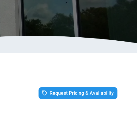
Request Pricing & Availability