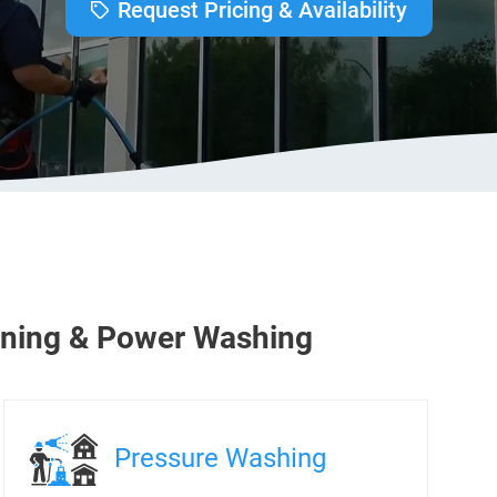
Request Pricing & Availability
ning & Power Washing
Pressure Washing