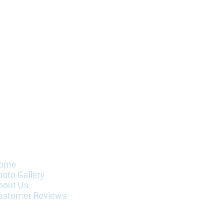
nformation
ome
hoto Gallery
bout Us
ustomer Reviews