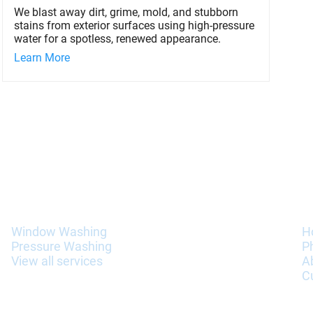
We blast away dirt, grime, mold, and stubborn
stains from exterior surfaces using high-pressure
water for a spotless, renewed appearance.
Learn More
Services
I
Window Washing
H
Pressure Washing
P
View all services
A
C