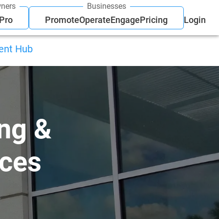
ners
Businesses
 Pro
Promote
Operate
Engage
Pricing
Login
ient Hub
ng &
ices