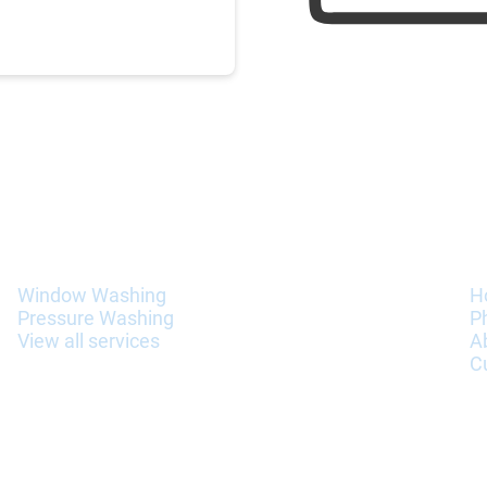
Services
I
Window Washing
H
Pressure Washing
P
View all services
A
C