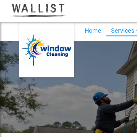
Home
Services