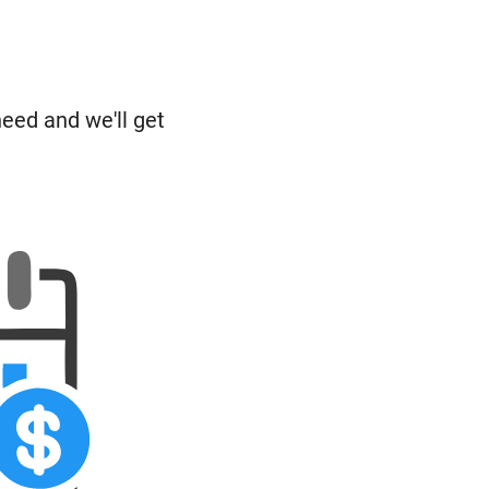
need and we'll get