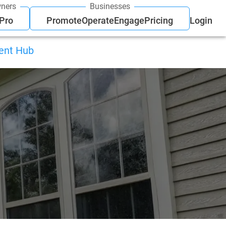
ners
Businesses
 Pro
Promote
Operate
Engage
Pricing
Login
ient Hub
g