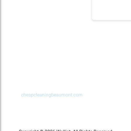
Contact Us Today!
Beaumont
,
TX
77702
(972) 489-2622
cheapcleaningbeaumont.com