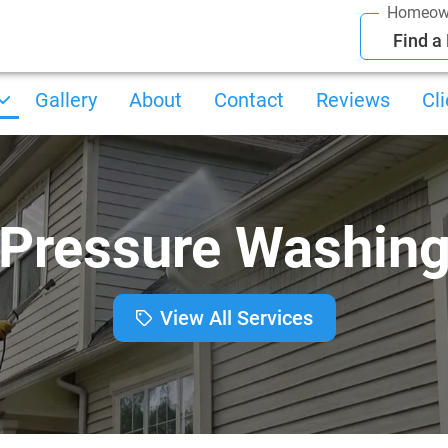
Homeow
Find a
Gallery
About
Contact
Reviews
Cl
Pressure Washin
View All Services