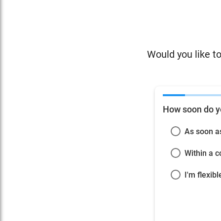
Would you like to
How soon do y
As soon a
Within a 
I'm flexibl