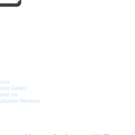
nformation
ome
hoto Gallery
bout Us
ustomer Reviews