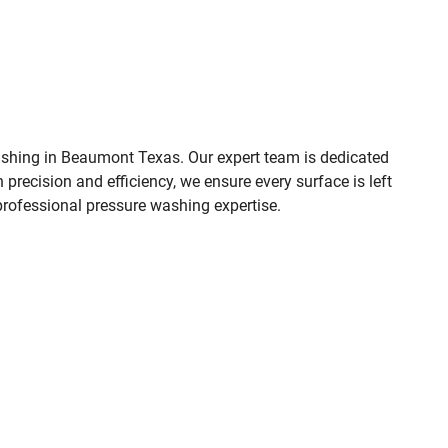
shing in
Beaumont Texas
. Our expert team is dedicated
 precision and efficiency, we ensure every surface is left
 professional pressure washing expertise.