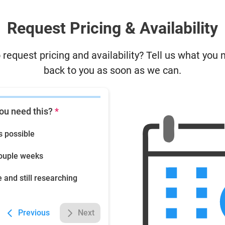
Request Pricing & Availability
 request pricing and availability? Tell us what you 
back to you as soon as we can.
ou need this?
*
s possible
couple weeks
e and still researching
Previous
Next