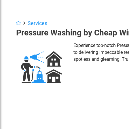
Services
Pressure Washing by Cheap W
Experience top-notch Pres
to delivering impeccable res
spotless and gleaming. Trus