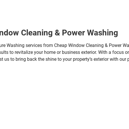
indow Cleaning & Power Washing
sure Washing services from Cheap Window Cleaning & Power Wa
ults to revitalize your home or business exterior. With a focus on
t us to bring back the shine to your property’s exterior with our